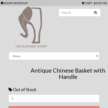
SIGNIN
OR
SIGNUP
CART
:
$0.00 USD
Antique Chinese Basket with
Handle
Out of Stock
Next