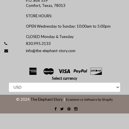
P.O. Box 539
Comfort, Texas, 78013
STORE HOURS:
OPEN Wednesday to Sunday: 10:00am to 5:00pm
CLOSED Monday & Tuesday
830.995.3133
info@the-elephant-story.com
Select currency
© 2024
The Elephant Story
|
Ecommerce Software by Shopify