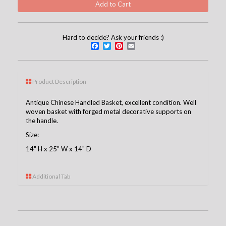
Hard to decide? Ask your friends :)
Facebook
Twitter
Pinterest
Email
Product Description
Antique Chinese Handled Basket, excellent condition. Well
woven basket with forged metal decorative supports on
the handle.
Size:
14" H x 25" W x 14" D
Additional Tab