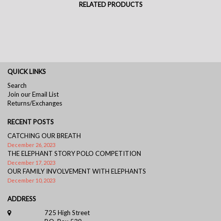
RELATED PRODUCTS
QUICK LINKS
Search
Join our Email List
Returns/Exchanges
RECENT POSTS
CATCHING OUR BREATH
December 26, 2023
THE ELEPHANT STORY POLO COMPETITION
December 17, 2023
OUR FAMILY INVOLVEMENT WITH ELEPHANTS
December 10, 2023
ADDRESS
725 High Street