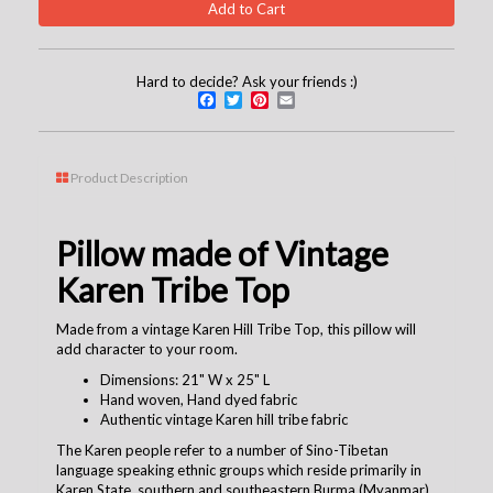
Hard to decide? Ask your friends :)
Facebook
Twitter
Pinterest
Email
Product Description
Pillow made of Vintage
Karen Tribe Top
Made from a vintage Karen Hill Tribe Top, this pillow will
add character to your room.
Dimensions: 21" W x 25" L
Hand woven, Hand dyed fabric
Authentic vintage Karen hill tribe fabric
The Karen people refer to a number of Sino-Tibetan
language speaking ethnic groups which reside primarily in
Karen State, southern and southeastern Burma (Myanmar).