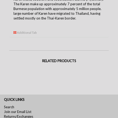
The Karen make up approximately 7 percent of the total
Burmese population with approximately 5 million people.
large number of Karen have migrated to Thailand, having
settled mostly on the Thai-Karen borde
r.
Additional Tab
RELATED PRODUCTS
QUICK LINKS
Search
Join our Email List
Returns/Exchanges