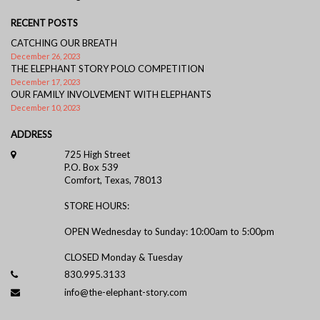
RECENT POSTS
CATCHING OUR BREATH
December 26, 2023
THE ELEPHANT STORY POLO COMPETITION
December 17, 2023
OUR FAMILY INVOLVEMENT WITH ELEPHANTS
December 10, 2023
ADDRESS
725 High Street
P.O. Box 539
Comfort, Texas, 78013
STORE HOURS:
OPEN Wednesday to Sunday: 10:00am to 5:00pm
CLOSED Monday & Tuesday
830.995.3133
info@the-elephant-story.com