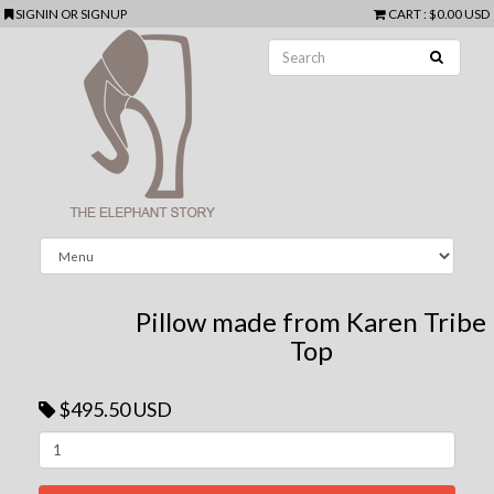
SIGNIN
OR
SIGNUP
CART
:
$0.00 USD
Pillow made from Karen Tribe
Top
$495.50 USD
Next