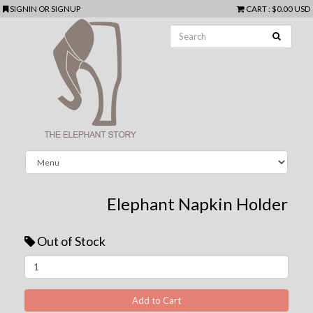
SIGNIN
OR
SIGNUP
CART
:
$0.00 USD
Elephant Napkin Holder
Out of Stock
Next