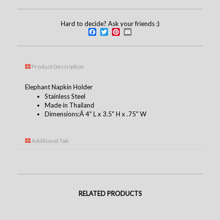
Hard to decide? Ask your friends :)
Facebook
Twitter
Pinterest
Email
Product Description
Elephant Napkin Holder
Stainless Steel
Made in Thailand
Dimensions:Â 4" L x 3.5" H x .75" W
Additional Tab
RELATED PRODUCTS