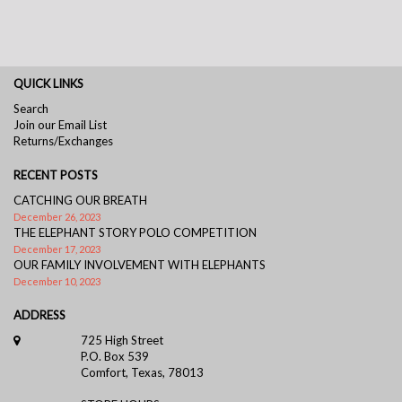
QUICK LINKS
Search
Join our Email List
Returns/Exchanges
RECENT POSTS
CATCHING OUR BREATH
December 26, 2023
THE ELEPHANT STORY POLO COMPETITION
December 17, 2023
OUR FAMILY INVOLVEMENT WITH ELEPHANTS
December 10, 2023
ADDRESS
725 High Street
P.O. Box 539
Comfort, Texas, 78013