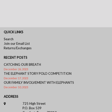
QUICK LINKS
Search
Join our Email List
Returns/Exchanges
RECENT POSTS
CATCHING OUR BREATH
December 26, 2023
THE ELEPHANT STORY POLO COMPETITION
December 17, 2023
OUR FAMILY INVOLVEMENT WITH ELEPHANTS
December 10, 2023
ADDRESS
725 High Street
P.O. Box 539