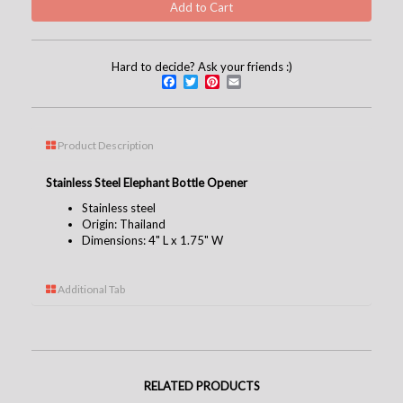
Hard to decide? Ask your friends :)
Facebook
Twitter
Pinterest
Email
Product Description
Stainless Steel Elephant Bottle Opener
Stainless steel
Origin: Thailand
Dimensions: 4" L x 1.75" W
Additional Tab
RELATED PRODUCTS