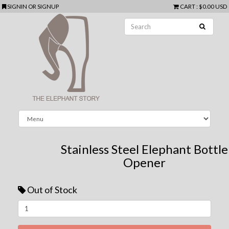
SIGNIN
OR
SIGNUP
CART
:
$0.00 USD
Stainless Steel Elephant Bottle
Opener
Out of Stock
Next