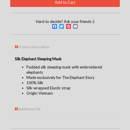
Hard to decide? Ask your friends :)
Facebook
Twitter
Pinterest
Email
Product Description
Silk Elephant Sleeping Mask
Padded silk sleeping mask with embroidered
elephants
Made exclusively for The Elephant Story
100% Silk
Silk-wrapped Elastic strap
Origin: Vietnam
Additional Tab