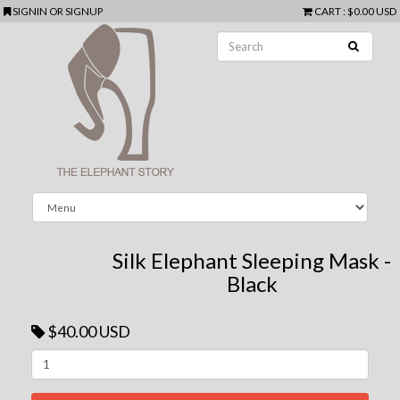
SIGNIN
OR
SIGNUP
CART
:
$0.00 USD
Silk Elephant Sleeping Mask -
Black
$40.00 USD