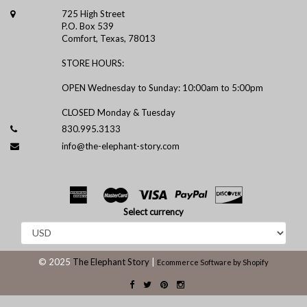
725 High Street
P.O. Box 539
Comfort, Texas, 78013
STORE HOURS:
OPEN Wednesday to Sunday: 10:00am to 5:00pm
CLOSED Monday & Tuesday
830.995.3133
info@the-elephant-story.com
Select currency
© 2025
The Elephant Story
|
Ecommerce Software by Shopify