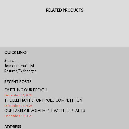
RELATED PRODUCTS
QUICK LINKS
Search
Join our Email List
Returns/Exchanges
RECENT POSTS
CATCHING OUR BREATH
December 26, 2023
THE ELEPHANT STORY POLO COMPETITION
December 17, 2023
OUR FAMILY INVOLVEMENT WITH ELEPHANTS
December 10, 2023
ADDRESS