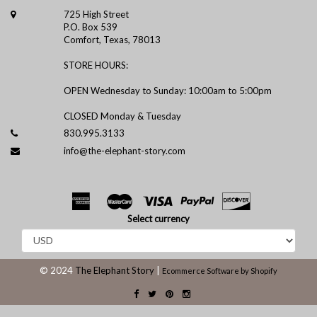
725 High Street
P.O. Box 539
Comfort, Texas, 78013
STORE HOURS:
OPEN Wednesday to Sunday: 10:00am to 5:00pm
CLOSED Monday & Tuesday
830.995.3133
info@the-elephant-story.com
Select currency
© 2024
The Elephant Story
|
Ecommerce Software by Shopify