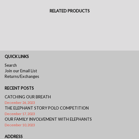
RELATED PRODUCTS
QUICK LINKS
Search
Join our Email List
Returns/Exchanges
RECENT POSTS
CATCHING OUR BREATH
December 26, 2023
THE ELEPHANT STORY POLO COMPETITION
December 17, 2023
OUR FAMILY INVOLVEMENT WITH ELEPHANTS
December 10, 2023
ADDRESS