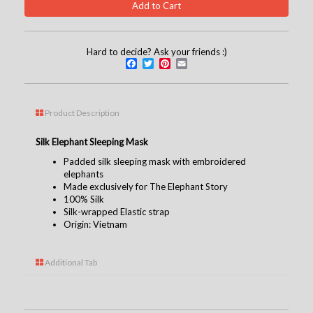
Hard to decide? Ask your friends :)
Facebook
Twitter
Pinterest
Email
Product Description
Silk Elephant Sleeping Mask
Padded silk sleeping mask with embroidered
elephants
Made exclusively for The Elephant Story
100% Silk
Silk-wrapped Elastic strap
Origin: Vietnam
Additional Tab