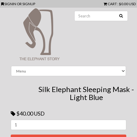
SIGNIN
OR
SIGNUP
CART
:
$0.00 USD
Silk Elephant Sleeping Mask -
Light Blue
$40.00 USD