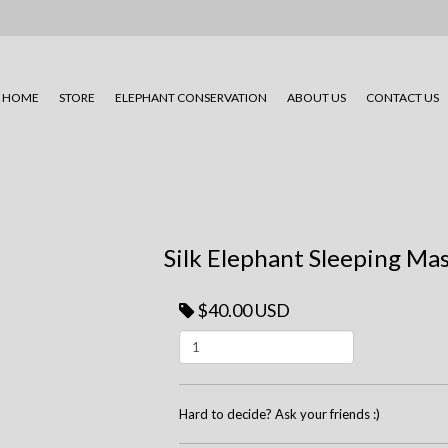
HOME
STORE
ELEPHANT CONSERVATION
ABOUT US
CONTACT US
Silk Elephant Sleeping Mas
$40.00 USD
Hard to decide? Ask your friends :)