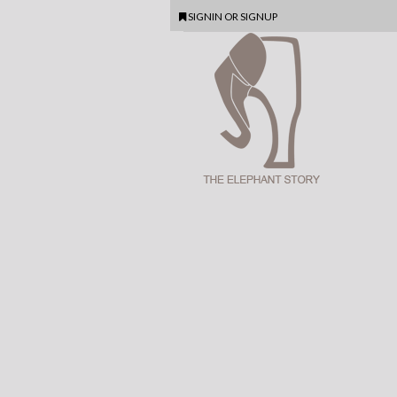
SIGNIN
OR
SIGNUP