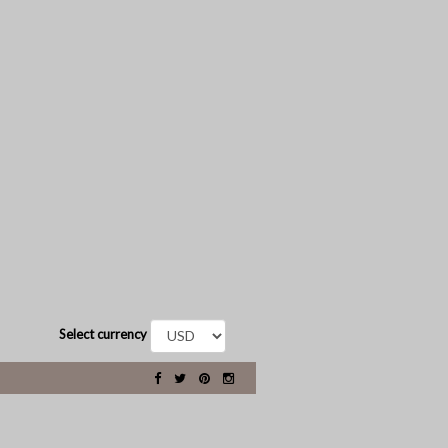
Select currency