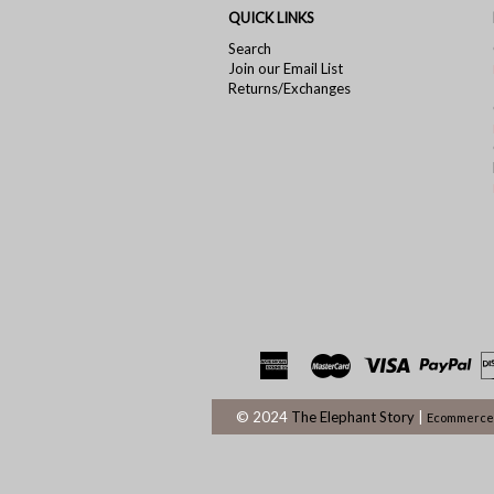
QUICK LINKS
Search
Join our Email List
Returns/Exchanges
© 2024
The Elephant Story
|
Ecommerce 