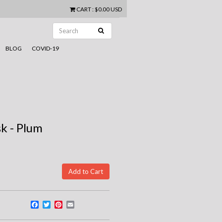
CART
:
$0.00 USD
BLOG
COVID-19
k - Plum
Facebook
Twitter
Pinterest
Email