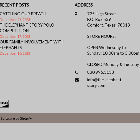
RECENT POSTS
ADDRESS
CATCHING OUR BREATH
725 High Street
P.O. Box 539
December 26, 2023
THE ELEPHANT STORY POLO
Comfort, Texas, 78013
COMPETITION
STORE HOURS:
December 17, 2023
OUR FAMILY INVOLVEMENT WITH
ELEPHANTS
OPEN Wednesday to
Sunday: 10:00am to 5:00pm
December 10, 2023
CLOSED Monday & Tuesday
830.995.3133
info@the-elephant-
story.com
Software by Shopify