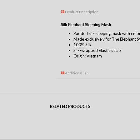
Product Description
Silk Elephant Sleeping Mask
Padded silk sleeping mask with emb
Made exclusively for The Elephant S
100% Silk
Silk-wrapped Elastic strap
Origin: Vietnam
Additional Tab
RELATED PRODUCTS