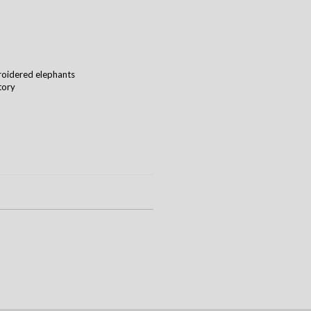
roidered elephants
tory