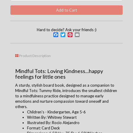
Hard to decide? Ask your friends :)
Facebook
Twitter
Pinterest
Email
Product Description
Mindful Tots: Loving Kindness...happy
feelings for little ones
A sturdy, stylish board book, designed as a companion to
Mindful Tots: Tummy Ride, introduces the smallest children
to a mindfulness practice designed to manage early
emotions and nurture compassion toward oneself and
others.
Children's - Kindergarten, Age 5-6
Written By: Whitney Stewart
Illustrated By: Rocio Alejandro
Format: Card Deck