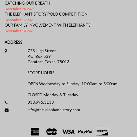
CATCHING OUR BREATH
December 26, 2023
THE ELEPHANT STORY POLO COMPETITION
December 17, 2023
OUR FAMILY INVOLVEMENT WITH ELEPHANTS
December 10, 2023
ADDRESS
725 High Street
P.O. Box 539
Comfort, Texas, 78013
STORE HOURS:
OPEN Wednesday to Sunday: 10:00am to 5:00pm
CLOSED Monday & Tuesday
830.995.3133
info@the-elephant-story.com