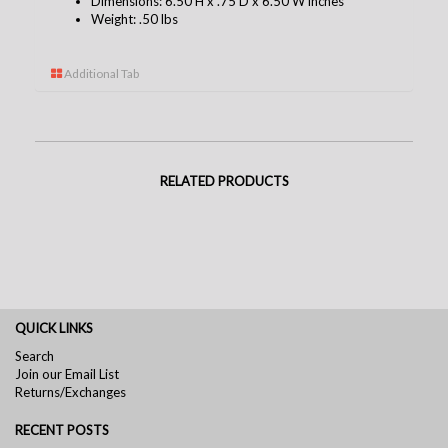
Dimensions: 6.50 H x .75 D x 6.50 W inches
Weight: .50 lbs
Additional Tab
RELATED PRODUCTS
QUICK LINKS
Search
Join our Email List
Returns/Exchanges
RECENT POSTS