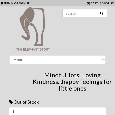
SIGNIN
OR
SIGNUP
CART
:
$0.00 USD
Mindful Tots: Loving
Kindness...happy feelings for
little ones
Out of Stock