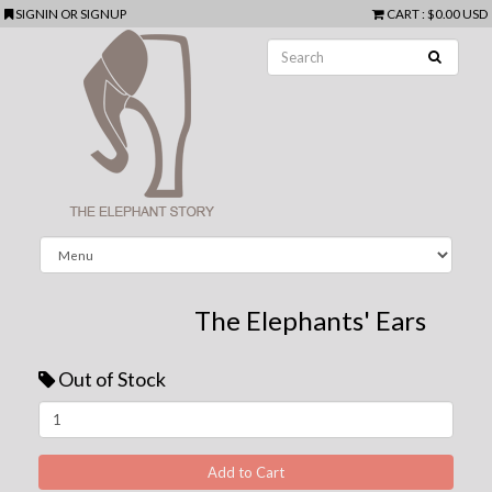
SIGNIN
OR
SIGNUP
CART
:
$0.00 USD
The Elephants' Ears
Out of Stock