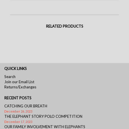
RELATED PRODUCTS
QUICK LINKS
Search
Join our Email List
Returns/Exchanges
RECENT POSTS
CATCHING OUR BREATH
December 26, 2023
THE ELEPHANT STORY POLO COMPETITION
December 17, 2023
OUR FAMILY INVOLVEMENT WITH ELEPHANTS