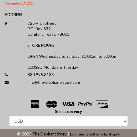
December 10, 2023
ADDRESS
725 High Street
P.O. Box 539
Comfort, Texas, 78013
STORE HOURS:
OPEN Wednesday to Sunday: 10:00am to 5:00pm
CLOSED Monday & Tuesday
830.995.3133
info@the-elephant-story.com
Select currency
© 2025
The Elephant Story
|
Ecommerce Software by Shopify