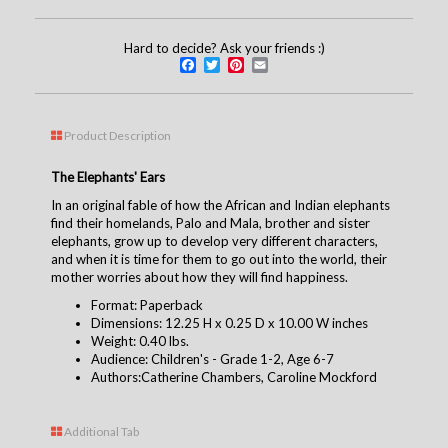
Hard to decide? Ask your friends :)
Facebook
Twitter
Pinterest
Email
Product Description
The Elephants' Ears
In an original fable of how the African and Indian elephants
find their homelands, Palo and Mala, brother and sister
elephants, grow up to develop very different characters,
and when it is time for them to go out into the world, their
mother worries about how they will find happiness.
Format: Paperback
Dimensions: 12.25 H x 0.25 D x 10.00 W inches
Weight: 0.40 lbs.
Audience: Children's - Grade 1-2, Age 6-7
Authors:Catherine Chambers, Caroline Mockford
Additional Tab