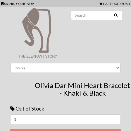
SIGNIN
OR
SIGNUP
CART
:
$0.00 USD
Olivia Dar Mini Heart Bracelet
- Khaki & Black
Out of Stock