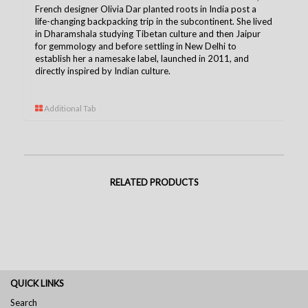
French designer Olivia Dar planted roots in India post a
life-changing backpacking trip in the subcontinent. She lived
in Dharamshala studying Tibetan culture and then Jaipur
for gemmology and before settling in New Delhi to
establish her a namesake label, launched in 2011, and
directly inspired by Indian culture.
Additional Tab
RELATED PRODUCTS
QUICK LINKS
Search