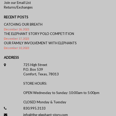
Join our Email List
Returns/Exchanges
RECENT POSTS
CATCHING OUR BREATH
December 26, 2023
THE ELEPHANT STORY POLO COMPETITION
December 17, 2023
OUR FAMILY INVOLVEMENT WITH ELEPHANTS
December 10, 2023
ADDRESS
725 High Street
P.O. Box 539
Comfort, Texas, 78013
STORE HOURS:
OPEN Wednesday to Sunday: 10:00am to 5:00pm
CLOSED Monday & Tuesday
830.995.3133
info@the-elephant-story.com