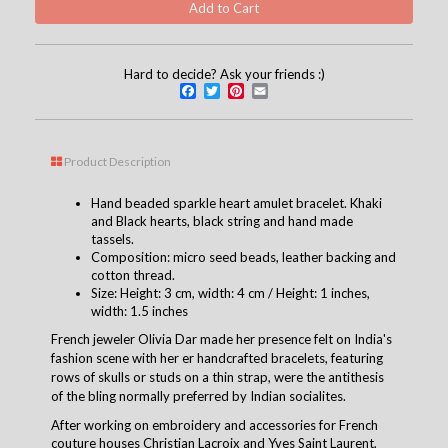
Hard to decide? Ask your friends :)
Facebook
Twitter
Pinterest
Email
Product Description
Hand beaded sparkle heart amulet bracelet. Khaki
and Black hearts, black string and hand made
tassels.
Composition: micro seed beads, leather backing and
cotton thread.
Size: Height: 3 cm, width: 4 cm / Height: 1 inches,
width: 1.5 inches
French jeweler Olivia Dar made her presence felt on India's
fashion scene with her er handcrafted bracelets, featuring
rows of skulls or studs on a thin strap, were the antithesis
of the bling normally preferred by Indian socialites.
After working on embroidery and accessories for French
couture houses Christian Lacroix and Yves Saint Laurent,