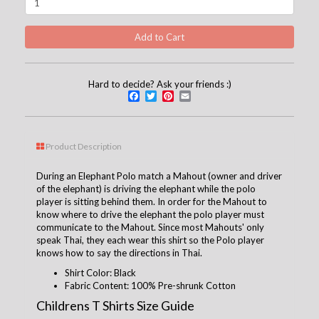
Hard to decide? Ask your friends :)
Facebook
Twitter
Pinterest
Email
Product Description
During an Elephant Polo match a Mahout (owner and driver
of the elephant) is driving the elephant while the polo
player is sitting behind them. In order for the Mahout to
know where to drive the elephant the polo player must
communicate to the Mahout. Since most Mahouts' only
speak Thai, they each wear this shirt so the Polo player
knows how to say the directions in Thai.
Shirt Color: Black
Fabric Content: 100% Pre-shrunk Cotton
Childrens T Shirts Size Guide