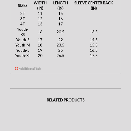
WIDTH
LENGTH
SLEEVE CENTER BACK
SIZES
(IN)
(IN)
(IN)
2T
11
15
3T
12
16
4T
13
17
Youth-
16
20.5
13.5
XS
Youth-S
17
22
14.5
Youth-M
18
23.5
15.5
Youth-L
19
25
16.5
Youth-XL
20
26.5
17.5
Additional Tab
RELATED PRODUCTS