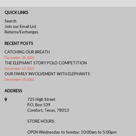
QUICK LINKS
Search
Join our Email List
Returns/Exchanges
RECENT POSTS
CATCHING OUR BREATH
December 26, 2023
THE ELEPHANT STORY POLO COMPETITION
December 17, 2023
OUR FAMILY INVOLVEMENT WITH ELEPHANTS
December 10, 2023
ADDRESS
725 High Street
P.O. Box 539
Comfort, Texas, 78013
STORE HOURS:
OPEN Wednesday to Sunday: 10:00am to 5:00pm