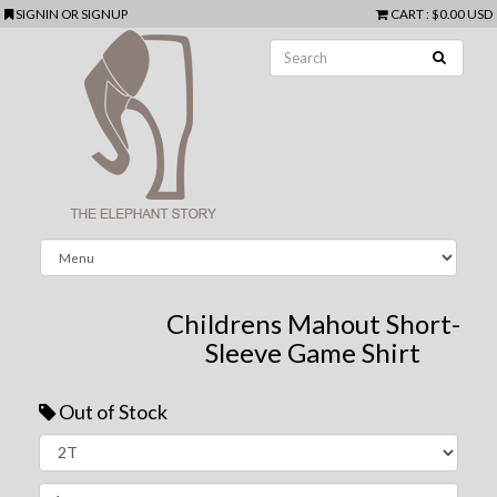
SIGNIN
OR
SIGNUP
CART
:
$0.00 USD
Childrens Mahout Short-
Sleeve Game Shirt
Out of Stock
Next