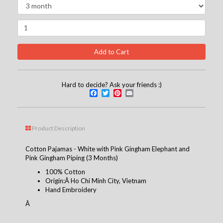
Hard to decide? Ask your friends :)
Facebook
Twitter
Pinterest
Email
Product Description
Cotton Pajamas - White with Pink Gingham Elephant and
Pink Gingham Piping (3 Months)
100% Cotton
Origin:Â Ho Chi Minh City, Vietnam
Hand Embroidery
Â