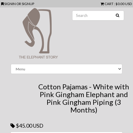
SIGNIN
OR
SIGNUP
CART
:
$0.00 USD
Cotton Pajamas - White with
Pink Gingham Elephant and
Pink Gingham Piping (3
Months)
$45.00 USD
Next