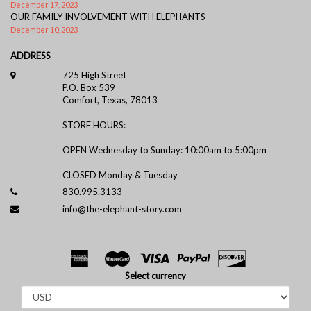
December 17, 2023
OUR FAMILY INVOLVEMENT WITH ELEPHANTS
December 10, 2023
ADDRESS
725 High Street
P.O. Box 539
Comfort, Texas, 78013
STORE HOURS:
OPEN Wednesday to Sunday: 10:00am to 5:00pm
CLOSED Monday & Tuesday
830.995.3133
info@the-elephant-story.com
Select currency