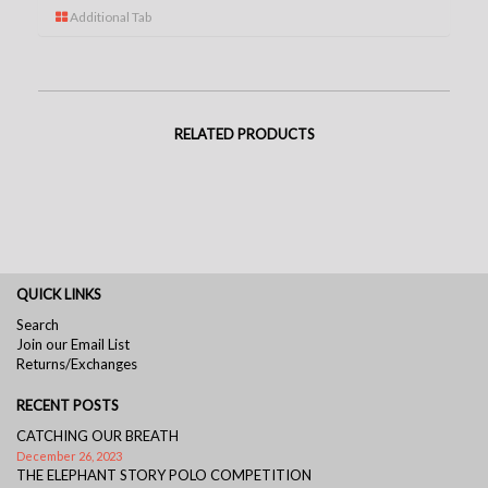
Additional Tab
RELATED PRODUCTS
QUICK LINKS
Search
Join our Email List
Returns/Exchanges
RECENT POSTS
CATCHING OUR BREATH
December 26, 2023
THE ELEPHANT STORY POLO COMPETITION