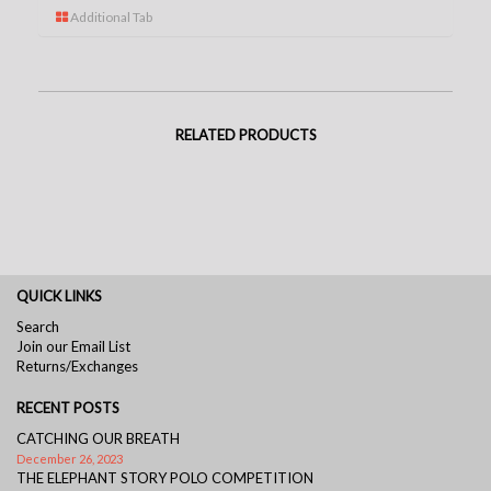
Additional Tab
RELATED PRODUCTS
QUICK LINKS
Search
Join our Email List
Returns/Exchanges
RECENT POSTS
CATCHING OUR BREATH
December 26, 2023
THE ELEPHANT STORY POLO COMPETITION