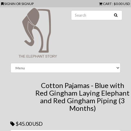
SIGNIN
OR
SIGNUP
CART
:
$0.00 USD
Cotton Pajamas - Blue with
Red Gingham Laying Elephant
and Red Gingham Piping (3
Months)
$45.00 USD
Next