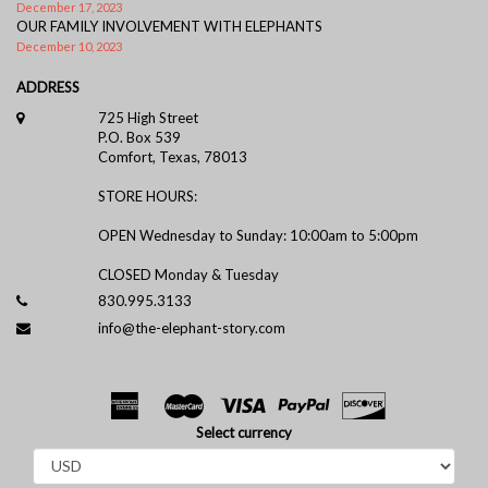
December 17, 2023
OUR FAMILY INVOLVEMENT WITH ELEPHANTS
December 10, 2023
ADDRESS
725 High Street
P.O. Box 539
Comfort, Texas, 78013
STORE HOURS:
OPEN Wednesday to Sunday: 10:00am to 5:00pm
CLOSED Monday & Tuesday
830.995.3133
info@the-elephant-story.com
Select currency