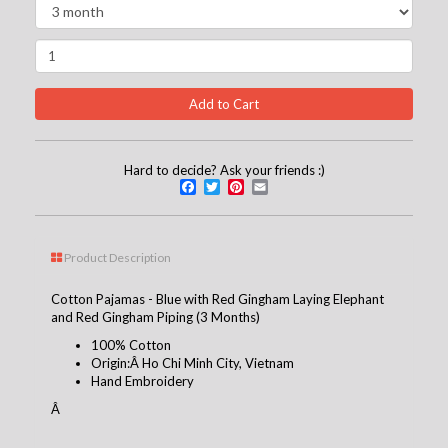
Hard to decide? Ask your friends :)
Facebook
Twitter
Pinterest
Email
Product Description
Cotton Pajamas - Blue with Red Gingham Laying Elephant
and Red Gingham Piping (3 Months)
100% Cotton
Origin:Â Ho Chi Minh City, Vietnam
Hand Embroidery
Â