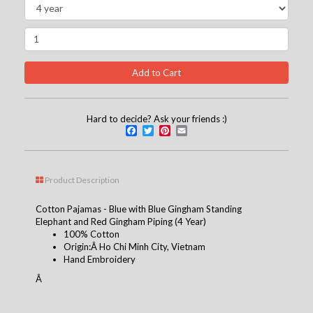
Hard to decide? Ask your friends :)
Facebook
Twitter
Pinterest
Email
Product Description
Cotton Pajamas - Blue with Blue Gingham Standing
Elephant and Red Gingham Piping (4 Year)
100% Cotton
Origin:Â Ho Chi Minh City, Vietnam
Hand Embroidery
Â