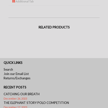
Additional Tab
RELATED PRODUCTS
QUICK LINKS
Search
Join our Email List
Returns/Exchanges
RECENT POSTS
CATCHING OUR BREATH
December 26, 2023
THE ELEPHANT STORY POLO COMPETITION
December 17, 2023