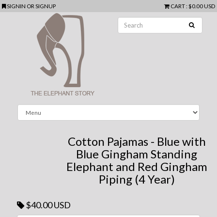
SIGNIN
OR
SIGNUP
CART
:
$0.00 USD
Cotton Pajamas - Blue with
Blue Gingham Standing
Elephant and Red Gingham
Piping (4 Year)
$40.00 USD
Next