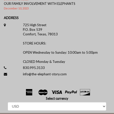
OUR FAMILY INVOLVEMENT WITH ELEPHANTS
December 10, 2023
ADDRESS
725 High Street
P.O. Box 539
Comfort, Texas, 78013
STORE HOURS:
OPEN Wednesday to Sunday: 10:00am to 5:00pm
CLOSED Monday & Tuesday
830.995.3133
info@the-elephant-story.com
Select currency