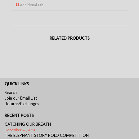
Additional Tab
RELATED PRODUCTS
QUICK LINKS
Search
Join our Email List
Returns/Exchanges
RECENT POSTS
CATCHING OUR BREATH
December 26, 2023
THE ELEPHANT STORY POLO COMPETITION