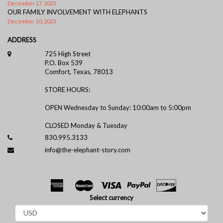
December 17, 2023
OUR FAMILY INVOLVEMENT WITH ELEPHANTS
December 10, 2023
ADDRESS
725 High Street
P.O. Box 539
Comfort, Texas, 78013
STORE HOURS:
OPEN Wednesday to Sunday: 10:00am to 5:00pm
CLOSED Monday & Tuesday
830.995.3133
info@the-elephant-story.com
Select currency