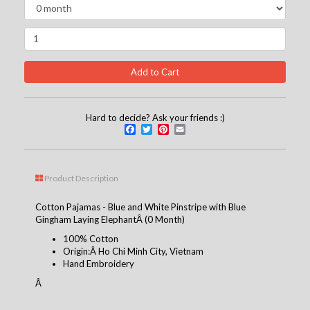
Hard to decide? Ask your friends :)
Facebook
Twitter
Pinterest
Email
Product Description
Cotton Pajamas - Blue and White Pinstripe with Blue
Gingham Laying ElephantÂ (0 Month)
100% Cotton
Origin:Â Ho Chi Minh City, Vietnam
Hand Embroidery
Â