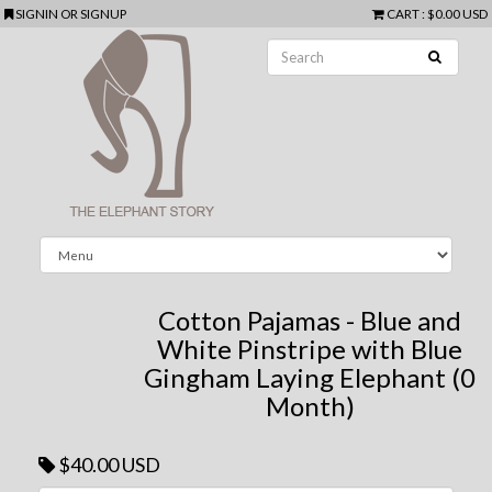
SIGNIN
OR
SIGNUP
CART
:
$0.00 USD
Cotton Pajamas - Blue and
White Pinstripe with Blue
Gingham Laying Elephant (0
Month)
$40.00 USD
Next