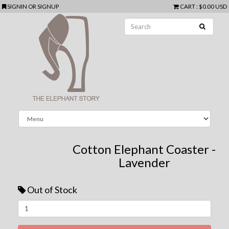
SIGNIN
OR
SIGNUP
CART
:
$0.00 USD
Cotton Elephant Coaster -
Lavender
Out of Stock
Next