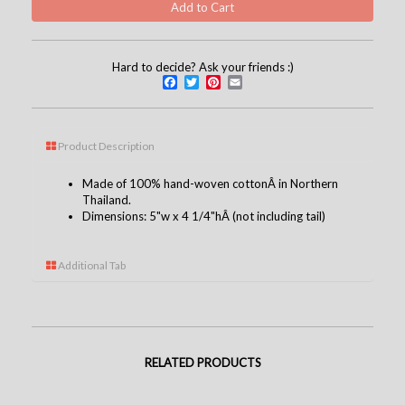
Hard to decide? Ask your friends :)
Facebook
Twitter
Pinterest
Email
Product Description
Made of 100% hand-woven cottonÂ in Northern
Thailand.
Dimensions: 5"w x 4 1/4"hÂ (not including tail)
Additional Tab
RELATED PRODUCTS