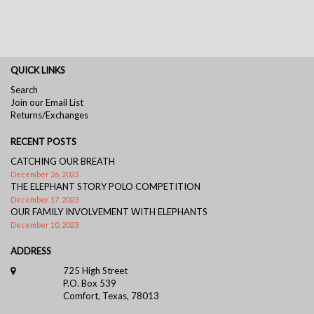
QUICK LINKS
Search
Join our Email List
Returns/Exchanges
RECENT POSTS
CATCHING OUR BREATH
December 26, 2023
THE ELEPHANT STORY POLO COMPETITION
December 17, 2023
OUR FAMILY INVOLVEMENT WITH ELEPHANTS
December 10, 2023
ADDRESS
725 High Street
P.O. Box 539
Comfort, Texas, 78013