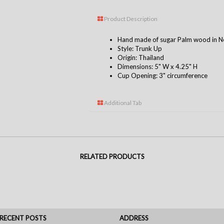
Product Description
Hand made of sugar Palm wood in No
Style: Trunk Up
Origin: Thailand
Dimensions: 5" W x 4.25" H
Cup Opening: 3" circumference
Additional Tab
RELATED PRODUCTS
RECENT POSTS
ADDRESS