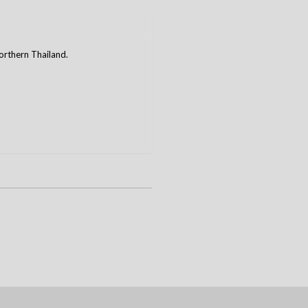
rthern Thailand.