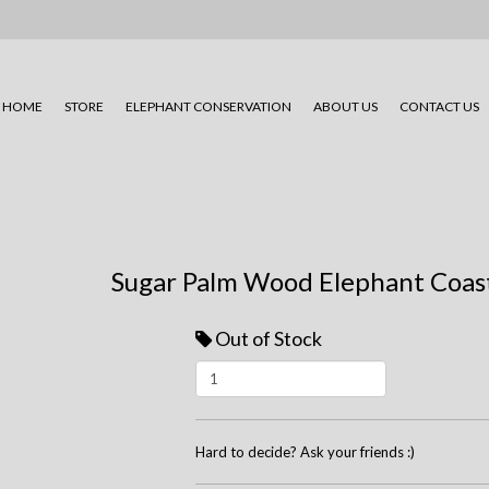
HOME
STORE
ELEPHANT CONSERVATION
ABOUT US
CONTACT US
Sugar Palm Wood Elephant Coast
Out of Stock
Hard to decide? Ask your friends :)