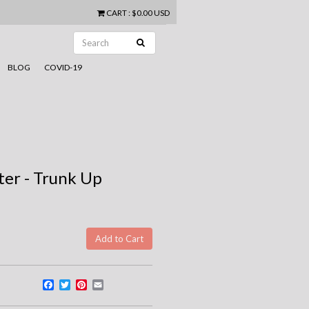
CART
:
$0.00 USD
BLOG
COVID-19
er - Trunk Up
Facebook
Twitter
Pinterest
Email