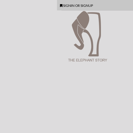
SIGNIN
OR
SIGNUP