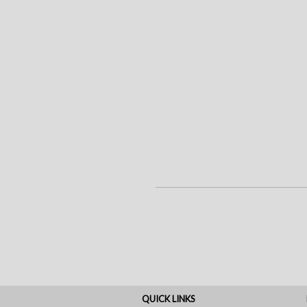
QUICK LINKS