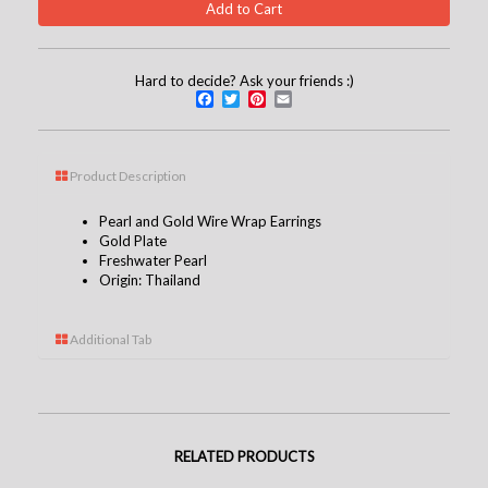
Hard to decide? Ask your friends :)
Facebook
Twitter
Pinterest
Email
Product Description
Pearl and Gold Wire Wrap Earrings
Gold Plate
Freshwater Pearl
Origin: Thailand
Additional Tab
RELATED PRODUCTS