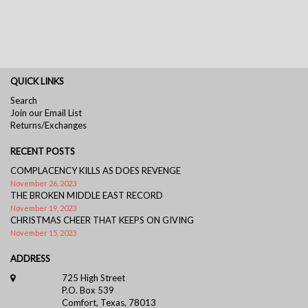
QUICK LINKS
Search
Join our Email List
Returns/Exchanges
RECENT POSTS
COMPLACENCY KILLS AS DOES REVENGE
November 26, 2023
THE BROKEN MIDDLE EAST RECORD
November 19, 2023
CHRISTMAS CHEER THAT KEEPS ON GIVING
November 15, 2023
ADDRESS
725 High Street
P.O. Box 539
Comfort, Texas, 78013