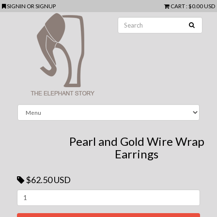
SIGNIN
OR
SIGNUP
CART
:
$0.00 USD
Pearl and Gold Wire Wrap
Earrings
$62.50 USD