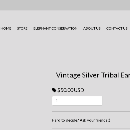
HOME
STORE
ELEPHANT CONSERVATION
ABOUT US
CONTACT US
Vintage Silver Tribal Ea
$50.00 USD
Hard to decide? Ask your friends :)