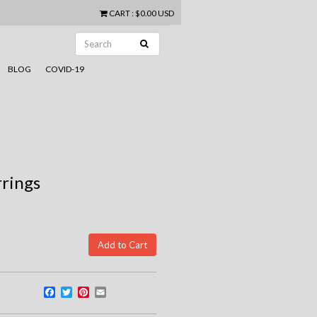
CART
:
$0.00 USD
BLOG
COVID-19
rrings
Facebook
Twitter
Pinterest
Email