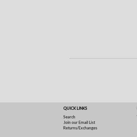
QUICK LINKS
Search
Join our Email List
Returns/Exchanges