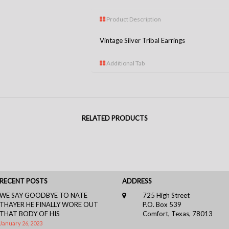
Product Description
Vintage Silver Tribal Earrings
Additional Tab
RELATED PRODUCTS
RECENT POSTS
ADDRESS
WE SAY GOODBYE TO NATE
725 High Street
THAYER HE FINALLY WORE OUT
P.O. Box 539
THAT BODY OF HIS
Comfort, Texas, 78013
January 26, 2023