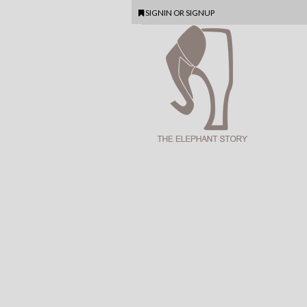
SIGNIN
OR
SIGNUP