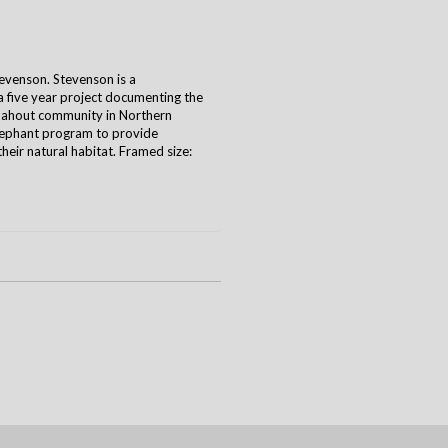
venson. Stevenson is a
five year project documenting the
 mahout community in Northern
lephant program to provide
their natural habitat. Framed size: