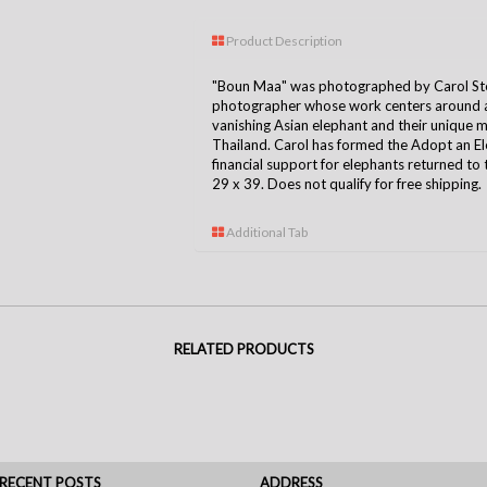
Product Description
"Boun Maa" was photographed by Carol Ste
photographer whose work centers around a 
vanishing Asian elephant and their unique
Thailand. Carol has formed the Adopt an E
financial support for elephants returned to 
29 x 39. Does not qualify for free shipping.
Additional Tab
RELATED PRODUCTS
RECENT POSTS
ADDRESS