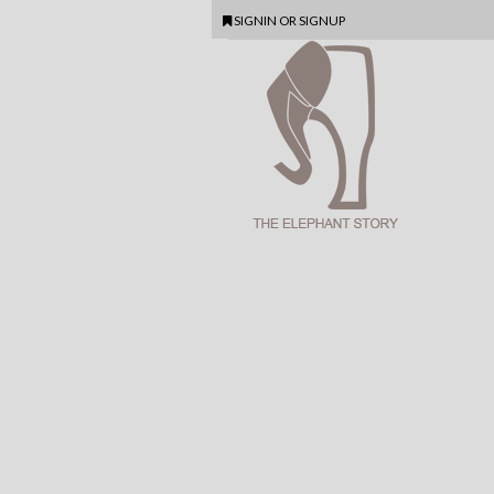
SIGNIN
OR
SIGNUP