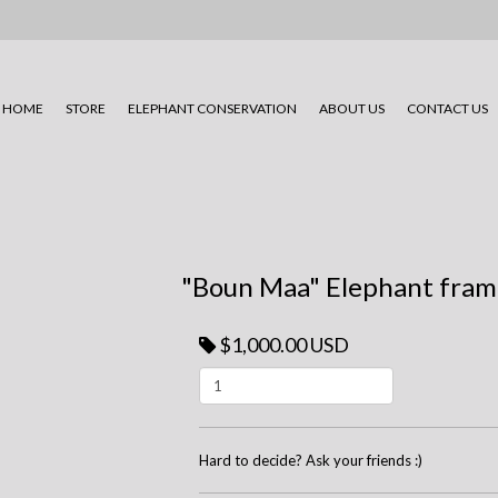
HOME
STORE
ELEPHANT CONSERVATION
ABOUT US
CONTACT US
"Boun Maa" Elephant fram
$1,000.00 USD
Hard to decide? Ask your friends :)