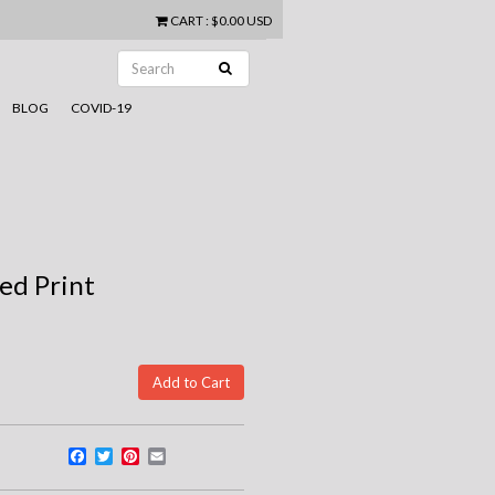
CART
:
$0.00 USD
BLOG
COVID-19
ed Print
Facebook
Twitter
Pinterest
Email