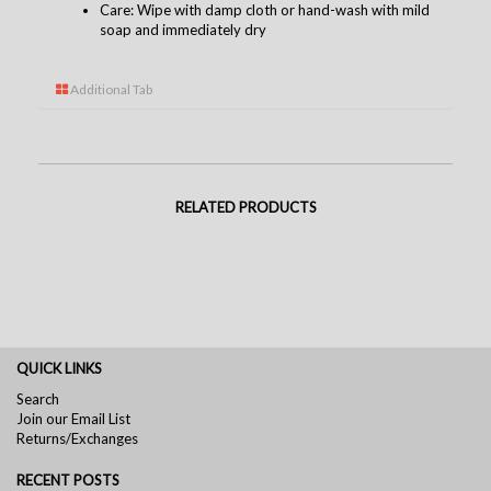
Care: Wipe with damp cloth or hand-wash with mild
soap and immediately dry
Additional Tab
RELATED PRODUCTS
QUICK LINKS
Search
Join our Email List
Returns/Exchanges
RECENT POSTS