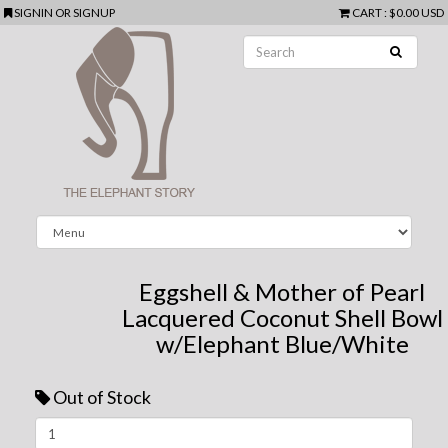
SIGNIN
OR
SIGNUP
CART
:
$0.00 USD
Eggshell & Mother of Pearl
Lacquered Coconut Shell Bowl
w/Elephant Blue/White
Out of Stock
Next