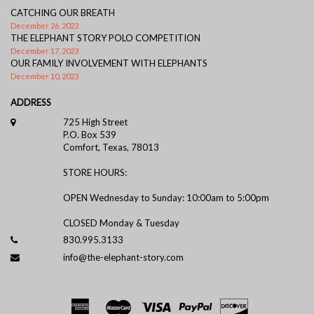
CATCHING OUR BREATH
December 26, 2023
THE ELEPHANT STORY POLO COMPETITION
December 17, 2023
OUR FAMILY INVOLVEMENT WITH ELEPHANTS
December 10, 2023
ADDRESS
725 High Street
P.O. Box 539
Comfort, Texas, 78013
STORE HOURS:
OPEN Wednesday to Sunday: 10:00am to 5:00pm
CLOSED Monday & Tuesday
830.995.3133
info@the-elephant-story.com