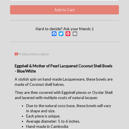
Hard to decide? Ask your friends :)
Facebook
Twitter
Pinterest
Email
Product Description
Eggshell & Mother of Pearl Lacquered Coconut Shell Bowls
- Blue/White
A stylish spin on hand-made Lacquerware, these bowls are
made of Coconut shell halves.
They are then covered with Eggshell pieces or Oyster Shell
and layered with multiple coats of natural lacquer.
Due to the natural coco base, these bowls will vary
in shape and size.
Each piece is unique.
Average diameter: 5 to 6 inches.
Hand-made in Cambodia