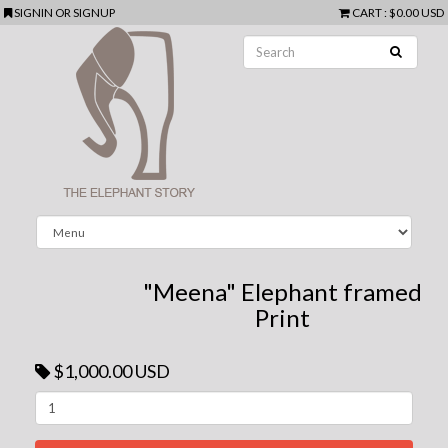
SIGNIN
OR
SIGNUP
CART
:
$0.00 USD
"Meena" Elephant framed
Print
$1,000.00 USD
Next