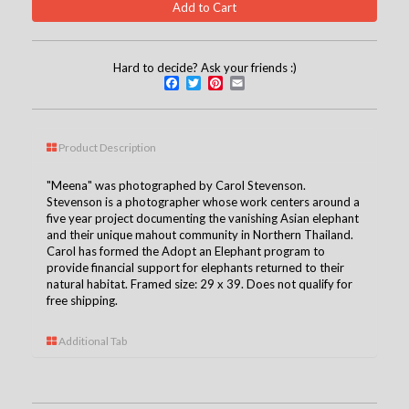
Hard to decide? Ask your friends :)
Facebook
Twitter
Pinterest
Email
Product Description
"Meena" was photographed by Carol Stevenson.
Stevenson is a photographer whose work centers around a
five year project documenting the vanishing Asian elephant
and their unique mahout community in Northern Thailand.
Carol has formed the Adopt an Elephant program to
provide financial support for elephants returned to their
natural habitat. Framed size: 29 x 39. Does not qualify for
free shipping.
Additional Tab