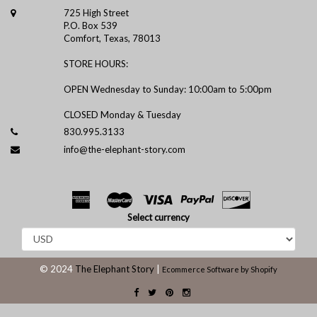
725 High Street
P.O. Box 539
Comfort, Texas, 78013
STORE HOURS:
OPEN Wednesday to Sunday: 10:00am to 5:00pm
CLOSED Monday & Tuesday
830.995.3133
info@the-elephant-story.com
Select currency
© 2024
The Elephant Story
|
Ecommerce Software by Shopify