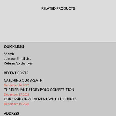
RELATED PRODUCTS
QUICK LINKS
Search
Join our Email List
Returns/Exchanges
RECENT POSTS
CATCHING OUR BREATH
December 26, 2023
THE ELEPHANT STORY POLO COMPETITION
December 17, 2023
OUR FAMILY INVOLVEMENT WITH ELEPHANTS
December 10, 2023
ADDRESS