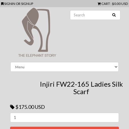
SIGNIN
OR
SIGNUP
CART
:
$0.00 USD
Injiri FW22-165 Ladies Silk
Scarf
$175.00 USD