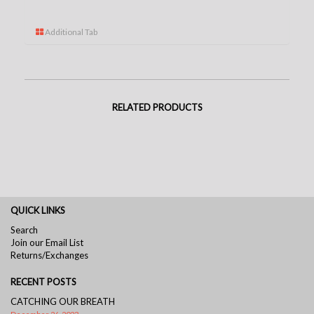
Additional Tab
RELATED PRODUCTS
QUICK LINKS
Search
Join our Email List
Returns/Exchanges
RECENT POSTS
CATCHING OUR BREATH