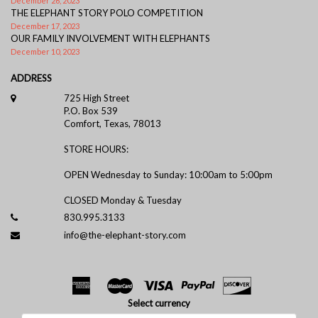
December 26, 2023
THE ELEPHANT STORY POLO COMPETITION
December 17, 2023
OUR FAMILY INVOLVEMENT WITH ELEPHANTS
December 10, 2023
ADDRESS
725 High Street
P.O. Box 539
Comfort, Texas, 78013
STORE HOURS:
OPEN Wednesday to Sunday: 10:00am to 5:00pm
CLOSED Monday & Tuesday
830.995.3133
info@the-elephant-story.com
Select currency