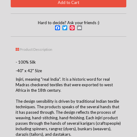
Hard to decide? Ask your friends :)
Facebook
Twitter
Pinterest
Email
Product Description
- 100% Silk
-40" x 42" Size
Injiri, meaning "real India". It is a historic word for real
Madras checkered textiles that were exported to west
Africa in the 18th century.
The design sensibility is driven by traditional Indian textile
techniques. The products speaks of the several hands that
it has passed through. The design reflects the process of
weaving, hand-stitching, hand-finishing. Each injiri product
passes through the hands of several karigars (craftspeople)
including spinners, rangrez (dyers), bunkars (weavers),
darazis (tailors), and dastakars.