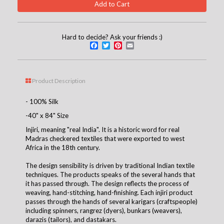
Hard to decide? Ask your friends :)
Facebook
Twitter
Pinterest
Email
Product Description
- 100% Silk
-40" x 84" Size
Injiri, meaning "real India". It is a historic word for real
Madras checkered textiles that were exported to west
Africa in the 18th century.
The design sensibility is driven by traditional Indian textile
techniques. The products speaks of the several hands that
it has passed through. The design reflects the process of
weaving, hand-stitching, hand-finishing. Each injiri product
passes through the hands of several karigars (craftspeople)
including spinners, rangrez (dyers), bunkars (weavers),
darazis (tailors), and dastakars.