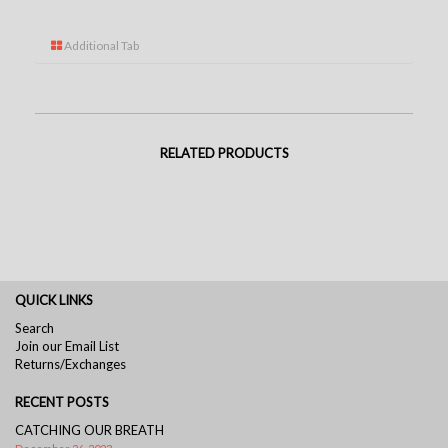
Additional Tab
RELATED PRODUCTS
QUICK LINKS
Search
Join our Email List
Returns/Exchanges
RECENT POSTS
CATCHING OUR BREATH