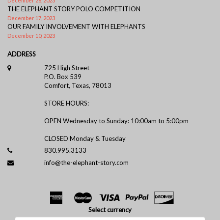
December 26, 2023
THE ELEPHANT STORY POLO COMPETITION
December 17, 2023
OUR FAMILY INVOLVEMENT WITH ELEPHANTS
December 10, 2023
ADDRESS
725 High Street
P.O. Box 539
Comfort, Texas, 78013
STORE HOURS:
OPEN Wednesday to Sunday: 10:00am to 5:00pm
CLOSED Monday & Tuesday
830.995.3133
info@the-elephant-story.com
Select currency