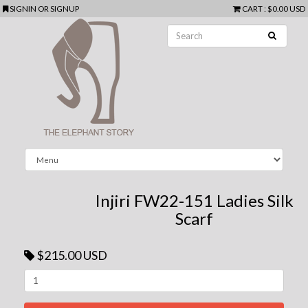
SIGNIN
OR
SIGNUP
CART
:
$0.00 USD
Injiri FW22-151 Ladies Silk
Scarf
$215.00 USD