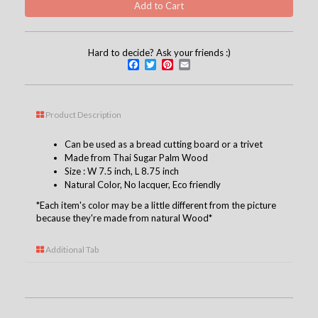
Hard to decide? Ask your friends :)
Facebook
Twitter
Pinterest
Email
Product Description
Can be used as a bread cutting board or a trivet
Made from Thai Sugar Palm Wood
Size : W 7.5 inch, L 8.75 inch
Natural Color, No
lacquer
, Eco friendly
*Each item's color may be a little different from the picture
because they're made from natural Wood*
Additional Tab