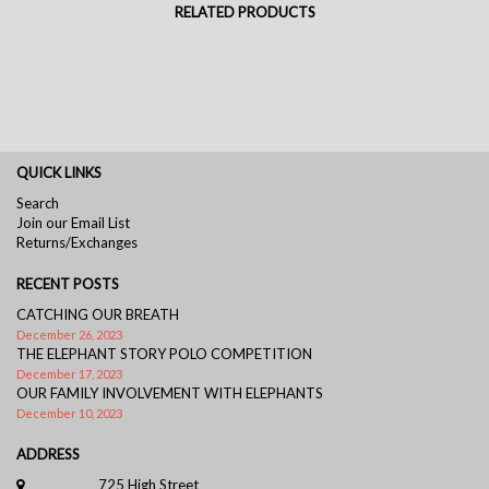
RELATED PRODUCTS
QUICK LINKS
Search
Join our Email List
Returns/Exchanges
RECENT POSTS
CATCHING OUR BREATH
December 26, 2023
THE ELEPHANT STORY POLO COMPETITION
December 17, 2023
OUR FAMILY INVOLVEMENT WITH ELEPHANTS
December 10, 2023
ADDRESS
725 High Street