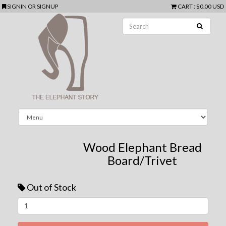
SIGNIN
OR
SIGNUP
CART
:
$0.00 USD
Wood Elephant Bread
Board/Trivet
Out of Stock
Next