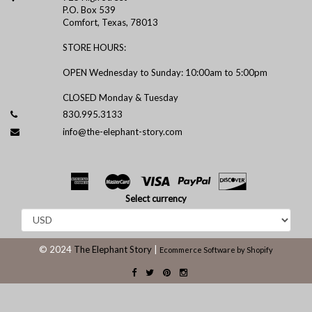
P.O. Box 539
Comfort, Texas, 78013
STORE HOURS:
OPEN Wednesday to Sunday: 10:00am to 5:00pm
CLOSED Monday & Tuesday
830.995.3133
info@the-elephant-story.com
Select currency
© 2024
The Elephant Story
|
Ecommerce Software by Shopify