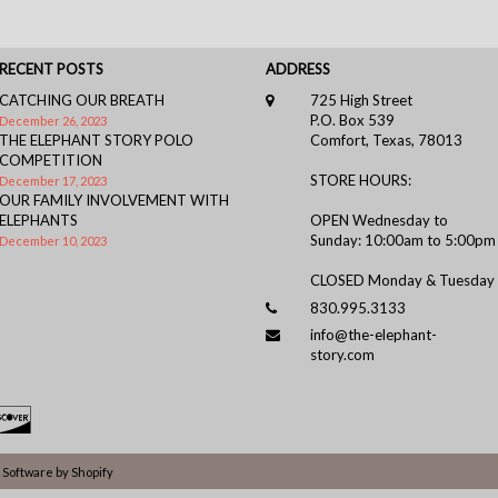
RECENT POSTS
ADDRESS
CATCHING OUR BREATH
725 High Street
P.O. Box 539
December 26, 2023
THE ELEPHANT STORY POLO
Comfort, Texas, 78013
COMPETITION
STORE HOURS:
December 17, 2023
OUR FAMILY INVOLVEMENT WITH
ELEPHANTS
OPEN Wednesday to
Sunday: 10:00am to 5:00pm
December 10, 2023
CLOSED Monday & Tuesday
830.995.3133
info@the-elephant-
story.com
Software by Shopify