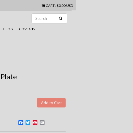
CART
:
$0.00 USD
BLOG
COVID-19
 Plate
Facebook
Twitter
Pinterest
Email