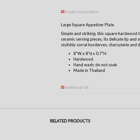
Product Description
Large Square Appetizer Plate
Simple and striking, this square hardwood t
ceramic serving pieces. Its delicate lip and
stylishly corral horderves, charcuterie and 
8"W x 8"d x 0.7"H
Hardwood
Hand wash; do not soak
Made in Thailand
Additional Tab
RELATED PRODUCTS