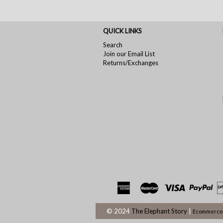
QUICK LINKS
Search
Join our Email List
Returns/Exchanges
© 2024
The Elephant Story
|
Ecommerce 