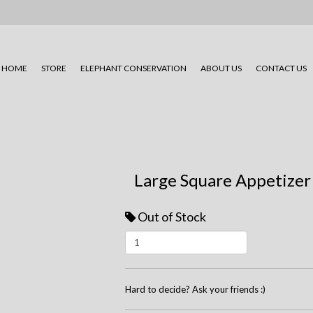
HOME
STORE
ELEPHANT CONSERVATION
ABOUT US
CONTACT US
Large Square Appetizer
Out of Stock
Hard to decide? Ask your friends :)