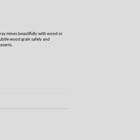
ray mixes beautifully with wood or
 subtle wood grain safely and
deserts.