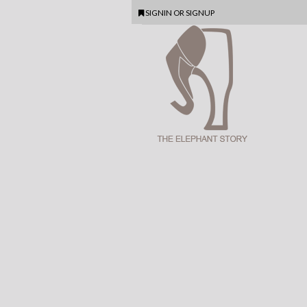
SIGNIN
OR
SIGNUP