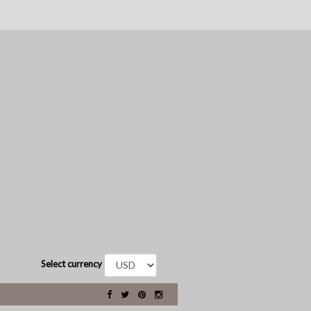
Select currency