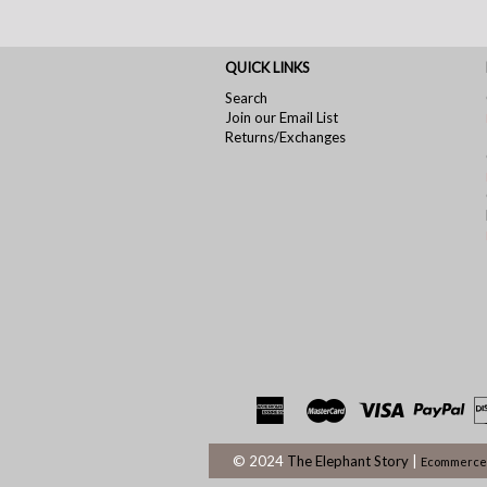
QUICK LINKS
Search
Join our Email List
Returns/Exchanges
© 2024
The Elephant Story
|
Ecommerce 