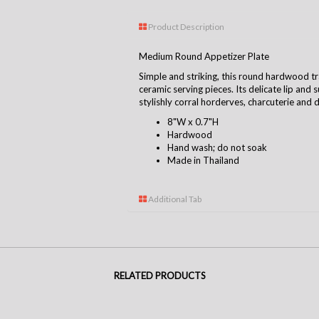
Product Description
Medium Round Appetizer Plate
Simple and striking, this round hardwood t
ceramic serving pieces. Its delicate lip and
stylishly corral horderves, charcuterie and 
8"W x 0.7"H
Hardwood
Hand wash; do not soak
Made in Thailand
Additional Tab
RELATED PRODUCTS