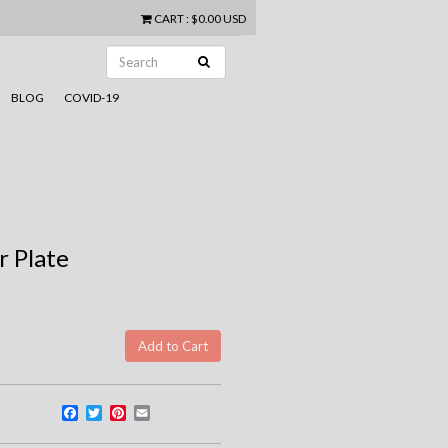
CART
:
$0.00 USD
BLOG
COVID-19
 Plate
Facebook
Twitter
Pinterest
Email