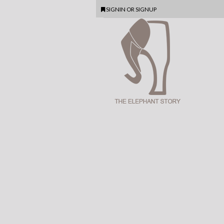
SIGNIN
OR
SIGNUP