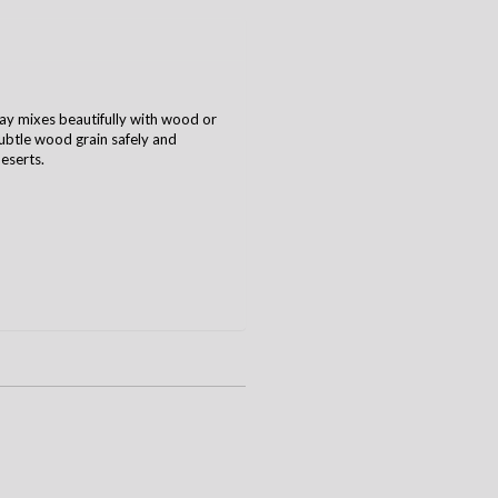
ray mixes beautifully with wood or
 subtle wood grain safely and
deserts.