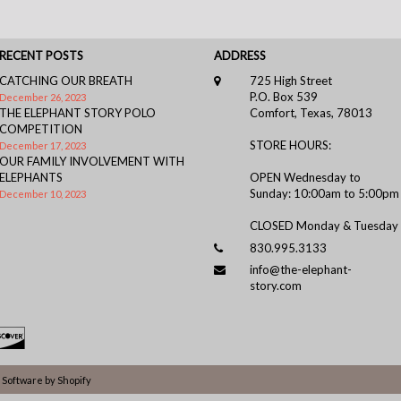
RECENT POSTS
ADDRESS
CATCHING OUR BREATH
725 High Street
P.O. Box 539
December 26, 2023
THE ELEPHANT STORY POLO
Comfort, Texas, 78013
COMPETITION
STORE HOURS:
December 17, 2023
OUR FAMILY INVOLVEMENT WITH
ELEPHANTS
OPEN Wednesday to
Sunday: 10:00am to 5:00pm
December 10, 2023
CLOSED Monday & Tuesday
830.995.3133
info@the-elephant-
story.com
Software by Shopify