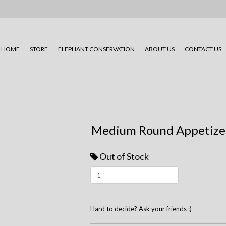
HOME
STORE
ELEPHANT CONSERVATION
ABOUT US
CONTACT US
Medium Round Appetizer
Out of Stock
Hard to decide? Ask your friends :)