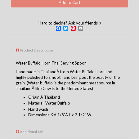
Hard to decide? Ask your friends :)
Facebook
Twitter
Pinterest
Email
Product Description
Water Buffalo Horn Thai Serving Spoon
Handmade in ThailandÂ from Water Buffalo Horn and
highly polished to smooth and bring out the beauty of the
grain. (Water buffalo is the predominant meat source in
ThailandÂ like Cow is to the United States)
Origin:Â Thailand
Material
: Water Buffalo
Hand wash
Dimensions: 9Â 1/8"Â L x 2 1/2" W
Additional Tab