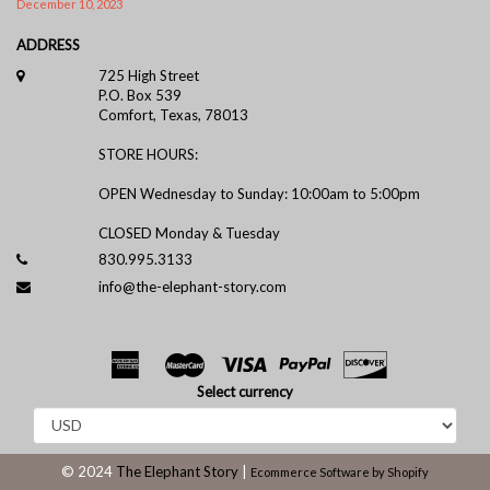
December 10, 2023
ADDRESS
725 High Street
P.O. Box 539
Comfort, Texas, 78013
STORE HOURS:
OPEN Wednesday to Sunday: 10:00am to 5:00pm
CLOSED Monday & Tuesday
830.995.3133
info@the-elephant-story.com
Select currency
© 2024
The Elephant Story
|
Ecommerce Software by Shopify