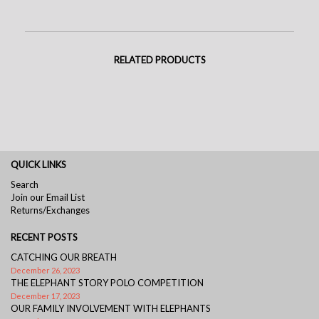
RELATED PRODUCTS
QUICK LINKS
Search
Join our Email List
Returns/Exchanges
RECENT POSTS
CATCHING OUR BREATH
December 26, 2023
THE ELEPHANT STORY POLO COMPETITION
December 17, 2023
OUR FAMILY INVOLVEMENT WITH ELEPHANTS