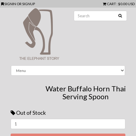
SIGNIN
OR
SIGNUP
CART
:
$0.00 USD
Water Buffalo Horn Thai
Serving Spoon
Out of Stock
Next