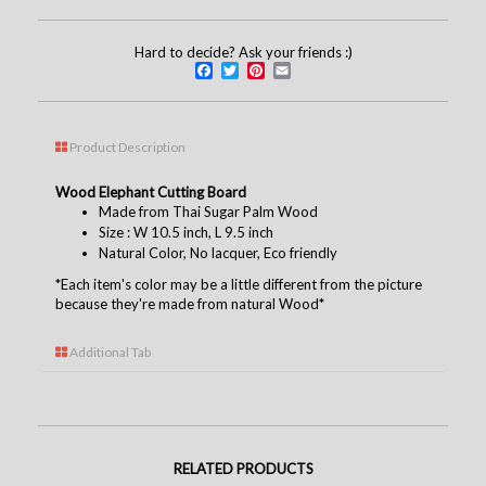
Hard to decide? Ask your friends :)
Facebook
Twitter
Pinterest
Email
Product Description
Wood Elephant Cutting Board
Made from Thai Sugar Palm Wood
Size : W 10.5 inch, L 9.5 inch
Natural Color, No
lacquer
, Eco friendly
*Each item's color may be a little different from the picture
because they're made from natural Wood*
Additional Tab
RELATED PRODUCTS