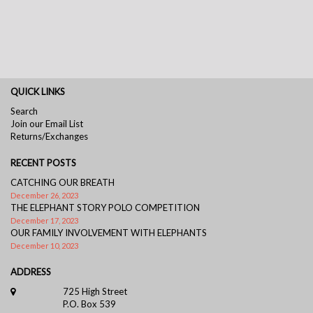
QUICK LINKS
Search
Join our Email List
Returns/Exchanges
RECENT POSTS
CATCHING OUR BREATH
December 26, 2023
THE ELEPHANT STORY POLO COMPETITION
December 17, 2023
OUR FAMILY INVOLVEMENT WITH ELEPHANTS
December 10, 2023
ADDRESS
725 High Street
P.O. Box 539