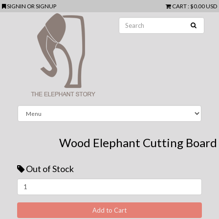
SIGNIN
OR
SIGNUP
CART
:
$0.00 USD
Wood Elephant Cutting Board
Out of Stock
Next