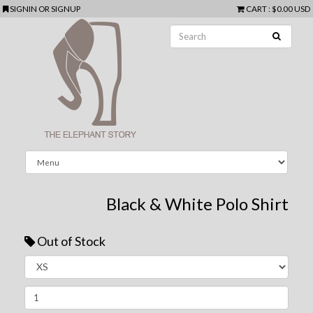
SIGNIN
OR
SIGNUP
CART
:
$0.00 USD
Black & White Polo Shirt
Out of Stock
Next