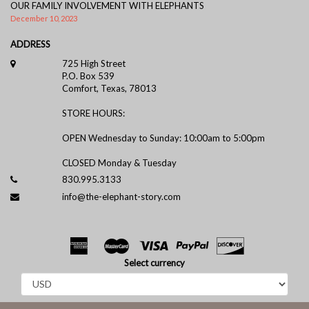
OUR FAMILY INVOLVEMENT WITH ELEPHANTS
December 10, 2023
ADDRESS
725 High Street
P.O. Box 539
Comfort, Texas, 78013
STORE HOURS:
OPEN Wednesday to Sunday: 10:00am to 5:00pm
CLOSED Monday & Tuesday
830.995.3133
info@the-elephant-story.com
Select currency