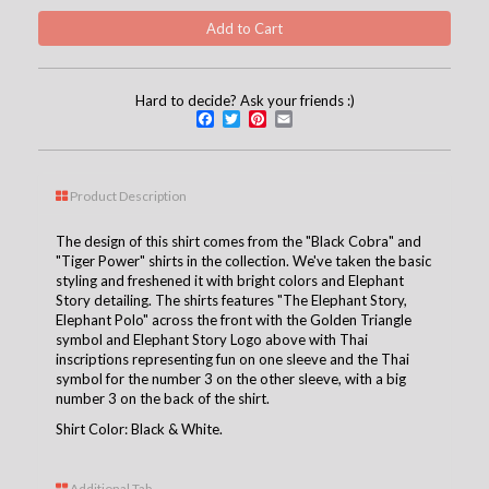
Hard to decide? Ask your friends :)
Facebook
Twitter
Pinterest
Email
Product Description
The design of this shirt comes from the "Black Cobra" and
"Tiger Power" shirts in the collection. We've taken the basic
styling and freshened it with bright colors and Elephant
Story detailing. The shirts features "The Elephant Story,
Elephant Polo" across the front with the Golden Triangle
symbol and Elephant Story Logo above with Thai
inscriptions representing fun on one sleeve and the Thai
symbol for the number 3 on the other sleeve, with a big
number 3 on the back of the shirt.
Shirt Color: Black & White.
Additional Tab