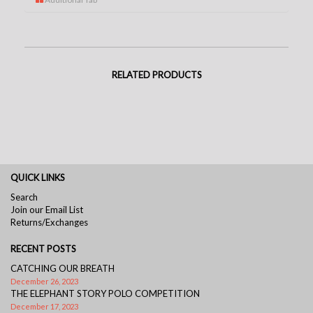
RELATED PRODUCTS
QUICK LINKS
Search
Join our Email List
Returns/Exchanges
RECENT POSTS
CATCHING OUR BREATH
December 26, 2023
THE ELEPHANT STORY POLO COMPETITION
December 17, 2023