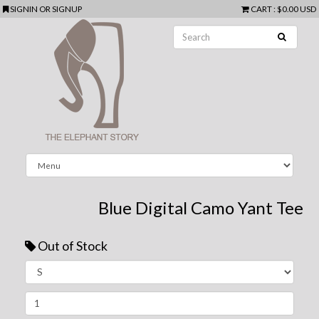
SIGNIN
OR
SIGNUP
CART
:
$0.00 USD
Blue Digital Camo Yant Tee
Out of Stock
Next