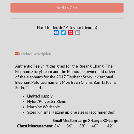
Hard to decide? Ask your friends :)
Facebook
Twitter
Pinterest
Email
Product Description
Authentic Tee Shirt designed for the Rueang Chang (The
Elephant Story) team and the Mahout's (owner and driver
of the elephant) for the 2017 Elephant Story Invitational
Elephant Polo tournament
Moo Baan Chang, Ban Ta Klang,
Surin, Thailand.
Limited supply
Nylon/Polyester Blend
Machine Washable
Sizes run small (sizing up one size is recommended)
Small
Medium
Large
X-Large
XX-Large
Chest Measurement
34"
36"
38"
40"
42"