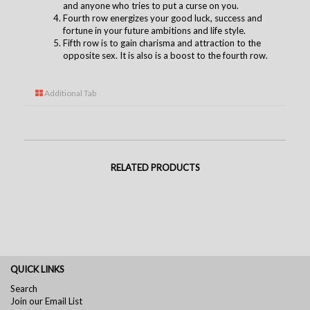
and anyone who tries to put a curse on you.
Fourth row energizes your good luck, success and
fortune in your future ambitions and life style.
Fifth row is to gain charisma and attraction to the
opposite sex. It is also is a boost to the fourth row.
Additional Tab
RELATED PRODUCTS
QUICK LINKS
Search
Join our Email List