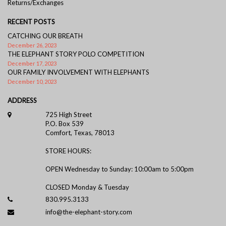
Returns/Exchanges
RECENT POSTS
CATCHING OUR BREATH
December 26, 2023
THE ELEPHANT STORY POLO COMPETITION
December 17, 2023
OUR FAMILY INVOLVEMENT WITH ELEPHANTS
December 10, 2023
ADDRESS
725 High Street
P.O. Box 539
Comfort, Texas, 78013
STORE HOURS:
OPEN Wednesday to Sunday: 10:00am to 5:00pm
CLOSED Monday & Tuesday
830.995.3133
info@the-elephant-story.com