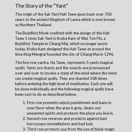
The Story of the "Yant"
The origin of the Sak Yant Hah Taew goes back over 700
years to the ancient Kingdom of Lanna which is now known
as Northern Thailand.
The Buddhist Monk credited with the design of the Hah
Taew 5 Lines Sak Yant is Kruba Kam of Wat Ton Pin, a
Buddhist Temple in Chiang Mai, which no longer exists
today. Kruba Kam designed the Hah Taew at around the
time King Mengrai founded the city of Chiang Mai in 1296.
The five row yantra. Ha Taew, represents 5 yants magical
spells. Yants are chants and the sounds are pronounced
over and over to invoke a state of the mind where the mind
can create magical spells. They are chanted 108 times
before entering the high level of meditation. Each one will
be done individually and the following magical spells have
been cast to do as described below.
First row prevents unjust punishment and leans in
your favor when the area is grey, cleans out
unwanted spirits and protects the place you live in.
Second row reverses and protects against bad
horoscope constellations and bad luck.
Third row protects you from the use of black magic