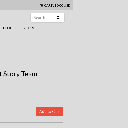
CART
:
$0.00 USD
BLOG
COVID-19
t Story Team