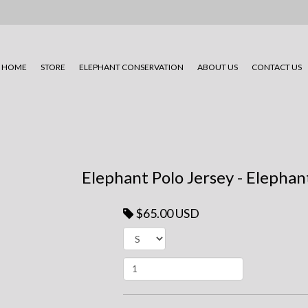
HOME
STORE
ELEPHANT CONSERVATION
ABOUT US
CONTACT US
Elephant Polo Jersey - Elephan
$65.00 USD