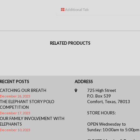
Additional Tab
RELATED PRODUCTS
RECENT POSTS
ADDRESS
CATCHING OUR BREATH
725 High Street
P.O. Box 539
December 26, 2023
THE ELEPHANT STORY POLO
Comfort, Texas, 78013
COMPETITION
STORE HOURS:
December 17, 2023
OUR FAMILY INVOLVEMENT WITH
ELEPHANTS
OPEN Wednesday to
Sunday: 10:00am to 5:00pm
December 10, 2023