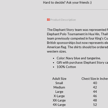
Hard to decide? Ask your friends :)
Product Description
The Elephant Story team was represented for
Elephant Polo Tournament in Hua Hin, Tha
team previously competed in four King's C
British sponsorships but now represents el
American flag. The shirts should be ordered 
western sizes.
Color: Navy blue and tangerine.
Gift with purchase: Elephant Story c
100% Cotton
Adult Size
Chest Size in Inche
Small
40
Medium
42
Large
44
X-Large
46
XX-Large
48
4X-Large
52