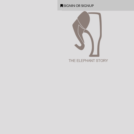
SIGNIN
OR
SIGNUP