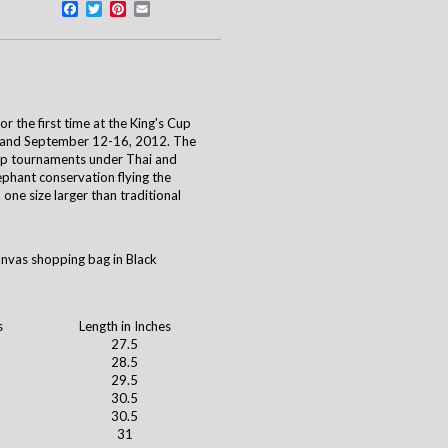
Facebook
Twitter
Pinterest
Email
 the first time at the King's Cup
iland September 12-16, 2012. The
up tournaments under Thai and
ephant conservation flying the
one size larger than traditional
anvas shopping bag in Black
s
Length in Inches
27.5
28.5
29.5
30.5
30.5
31