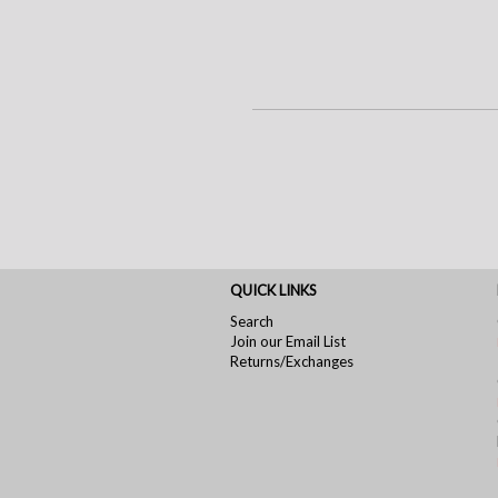
QUICK LINKS
Search
Join our Email List
Returns/Exchanges