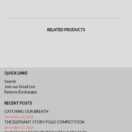
RELATED PRODUCTS
QUICK LINKS
Search
Join our Email List
Returns/Exchanges
RECENT POSTS
CATCHING OUR BREATH
December 26, 2023
THE ELEPHANT STORY POLO COMPETITION
December 17, 2023