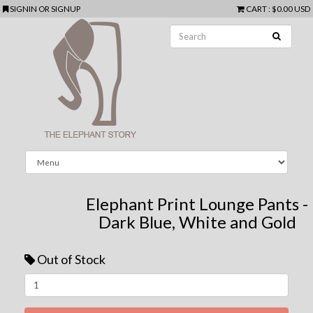
SIGNIN
OR
SIGNUP
CART
:
$0.00 USD
Elephant Print Lounge Pants -
Dark Blue, White and Gold
Out of Stock