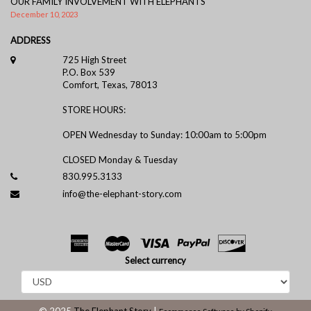
OUR FAMILY INVOLVEMENT WITH ELEPHANTS
December 10, 2023
ADDRESS
725 High Street
P.O. Box 539
Comfort, Texas, 78013
STORE HOURS:
OPEN Wednesday to Sunday: 10:00am to 5:00pm
CLOSED Monday & Tuesday
830.995.3133
info@the-elephant-story.com
Select currency
© 2025
The Elephant Story
|