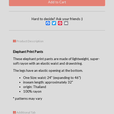
Hard to decide? Ask your friends :)
Facebook
Twitter
Pinterest
Email
Product Description
Elephant Print Pants
These elephant print pants are made of lightweight, super-
soft rayon with an elastic waist and drawstring.
The legs have an elastic opening at the bottom.
One Size: waist: 24" (expanding to 46")
inseam length: approximately 32"
origin: Thailand
100% rayon
* patterns may vary
Additional Tab