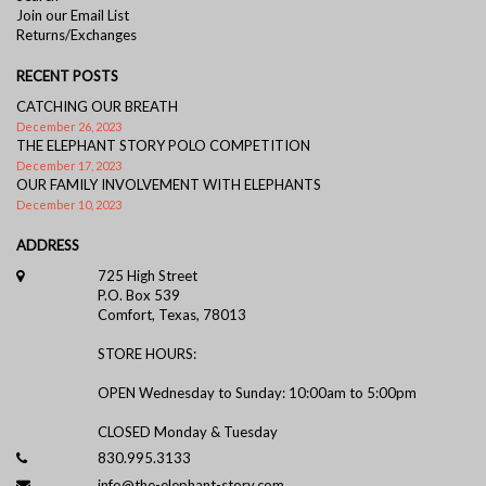
Join our Email List
Returns/Exchanges
RECENT POSTS
CATCHING OUR BREATH
December 26, 2023
THE ELEPHANT STORY POLO COMPETITION
December 17, 2023
OUR FAMILY INVOLVEMENT WITH ELEPHANTS
December 10, 2023
ADDRESS
725 High Street
P.O. Box 539
Comfort, Texas, 78013
STORE HOURS:
OPEN Wednesday to Sunday: 10:00am to 5:00pm
CLOSED Monday & Tuesday
830.995.3133
info@the-elephant-story.com