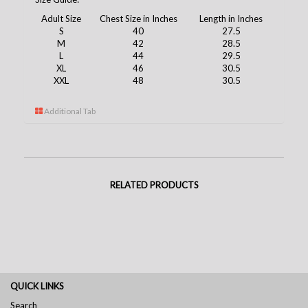
Adult Size
Chest Size in Inches
Length in Inches
S
40
27.5
M
42
28.5
L
44
29.5
XL
46
30.5
XXL
48
30.5
Additional Tab
RELATED PRODUCTS
QUICK LINKS
Search