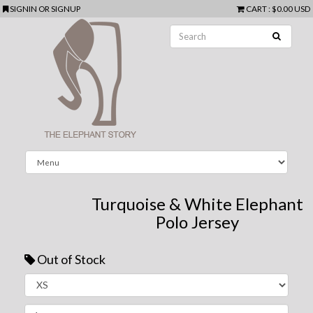
SIGNIN
OR
SIGNUP
CART
:
$0.00 USD
Turquoise & White Elephant
Polo Jersey
Out of Stock
Next