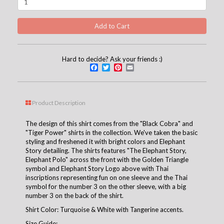
Hard to decide? Ask your friends :)
Facebook
Twitter
Pinterest
Email
Product Description
The design of this shirt comes from the "Black Cobra" and
"Tiger Power" shirts in the collection. We've taken the basic
styling and freshened it with bright colors and Elephant
Story detailing. The shirts features "The Elephant Story,
Elephant Polo" across the front with the Golden Triangle
symbol and Elephant Story Logo above with Thai
inscriptions representing fun on one sleeve and the Thai
symbol for the number 3 on the other sleeve, with a big
number 3 on the back of the shirt.
Shirt Color: Turquoise & White with Tangerine accents.
Size Guide: