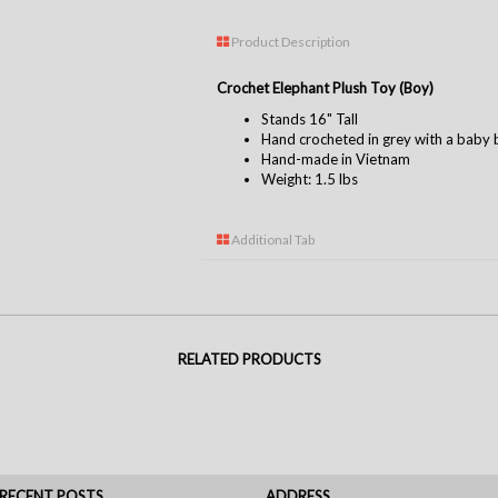
Product Description
Crochet Elephant Plush Toy (Boy)
Stands 16" Tall
Hand crocheted in grey with a baby 
Hand-made in Vietnam
Weight: 1.5 lbs
Additional Tab
RELATED PRODUCTS
RECENT POSTS
ADDRESS