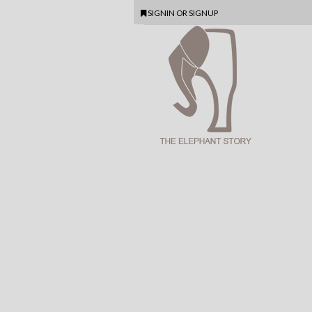
SIGNIN
OR
SIGNUP