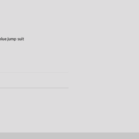
blue jump suit