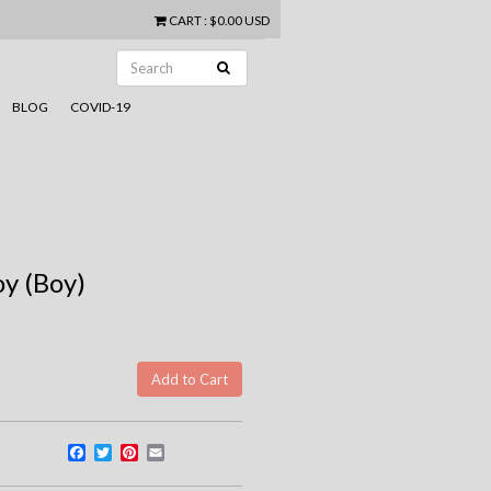
CART
:
$0.00 USD
BLOG
COVID-19
oy (Boy)
Facebook
Twitter
Pinterest
Email