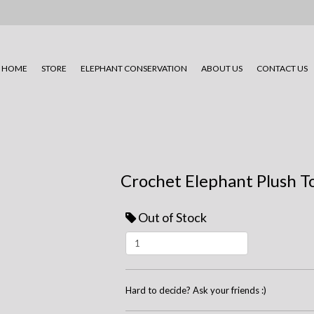
HOME
STORE
ELEPHANT CONSERVATION
ABOUT US
CONTACT US
Crochet Elephant Plush T
Out of Stock
Hard to decide? Ask your friends :)