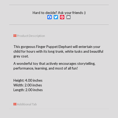
Hard to decide? Ask your friends :)
Facebook
Twitter
Pinterest
Email
Product Description
This gorgeous Finger Puppet Elephant will entertain your
child for hours with its long trunk, white tusks and beautiful
grey coat.
A wonderful toy that actively encourages storytelling,
performance, learning, and most of all fun!
Height: 4.00 inches
Width: 2.00 inches
Length: 2.00 inches
Additional Tab