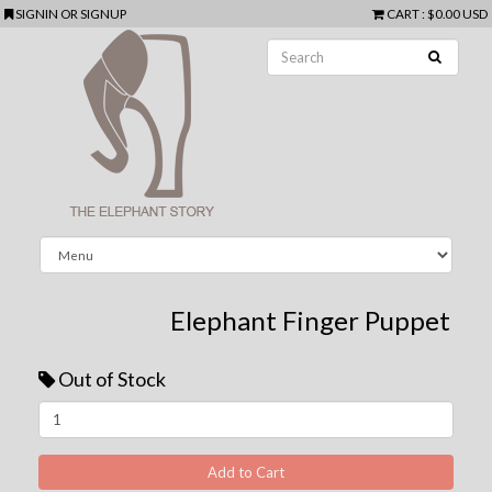
SIGNIN
OR
SIGNUP
CART
:
$0.00 USD
Elephant Finger Puppet
Out of Stock