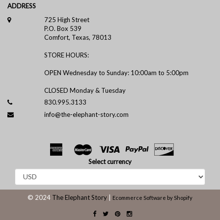
ADDRESS
725 High Street
P.O. Box 539
Comfort, Texas, 78013
STORE HOURS:
OPEN Wednesday to Sunday: 10:00am to 5:00pm
CLOSED Monday & Tuesday
830.995.3133
info@the-elephant-story.com
Select currency
© 2024
The Elephant Story
|
Ecommerce Software by Shopify