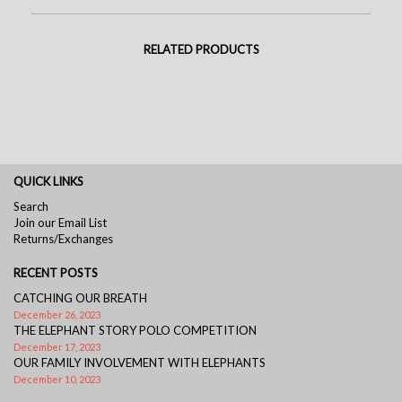
RELATED PRODUCTS
QUICK LINKS
Search
Join our Email List
Returns/Exchanges
RECENT POSTS
CATCHING OUR BREATH
December 26, 2023
THE ELEPHANT STORY POLO COMPETITION
December 17, 2023
OUR FAMILY INVOLVEMENT WITH ELEPHANTS
December 10, 2023