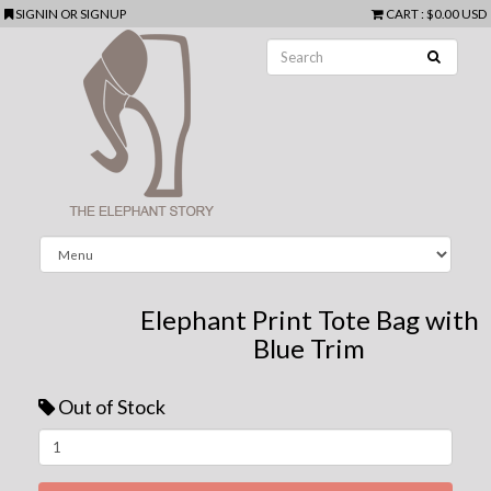
SIGNIN
OR
SIGNUP
CART
:
$0.00 USD
Elephant Print Tote Bag with
Blue Trim
Out of Stock
Next