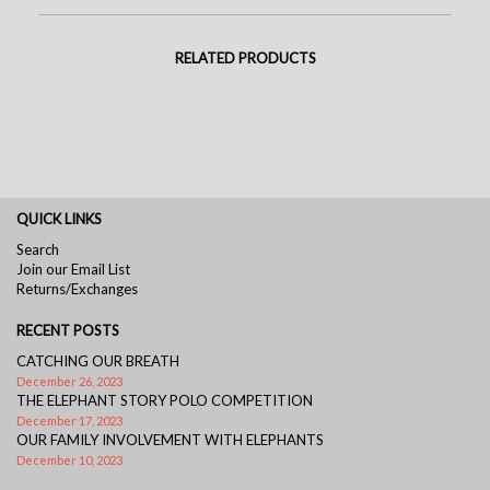
RELATED PRODUCTS
QUICK LINKS
Search
Join our Email List
Returns/Exchanges
RECENT POSTS
CATCHING OUR BREATH
December 26, 2023
THE ELEPHANT STORY POLO COMPETITION
December 17, 2023
OUR FAMILY INVOLVEMENT WITH ELEPHANTS
December 10, 2023