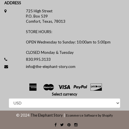
ADDRESS
725 High Street
P.O. Box 539
Comfort, Texas, 78013
STORE HOURS:
OPEN Wednesday to Sunday: 10:00am to 5:00pm
CLOSED Monday & Tuesday
830.995.3133
info@the-elephant-story.com
Select currency
© 2024
The Elephant Story
|
Ecommerce Software by Shopify