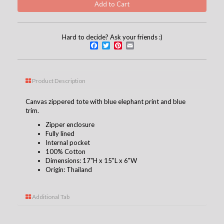
Hard to decide? Ask your friends :)
Facebook
Twitter
Pinterest
Email
Product Description
Canvas zippered tote with blue elephant print and blue
trim.
Zipper enclosure
Fully lined
Internal pocket
100% Cotton
Dimensions: 17"H x 15"L x 6"W
Origin: Thailand
Additional Tab