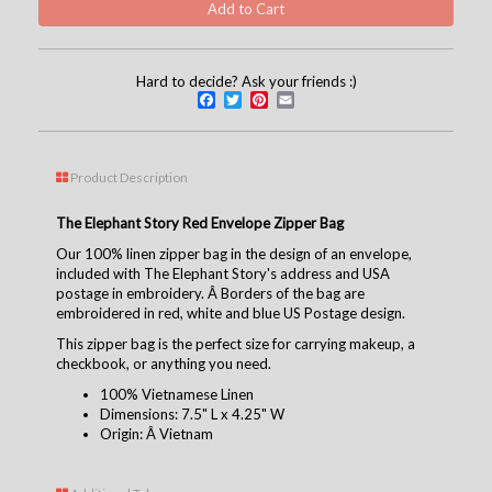
Hard to decide? Ask your friends :)
Facebook
Twitter
Pinterest
Email
Product Description
The Elephant Story Red Envelope Zipper Bag
Our 100% linen zipper bag in the design of an envelope,
included with The Elephant Story's address and USA
postage in embroidery. Â Borders of the bag are
embroidered in red, white and blue US Postage design.
This zipper bag is the perfect size for carrying makeup, a
checkbook, or anything you need.
100% Vietnamese Linen
Dimensions: 7.5" L x 4.25" W
Origin: Â Vietnam