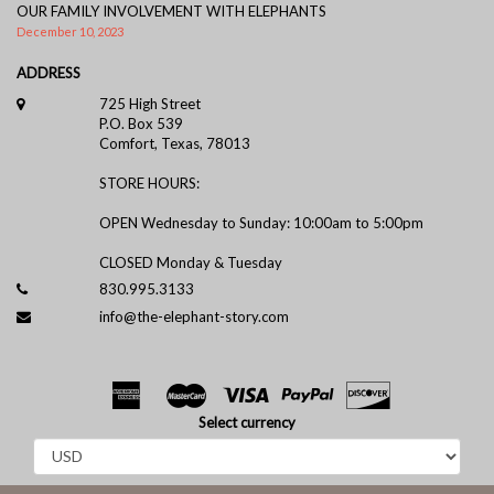
OUR FAMILY INVOLVEMENT WITH ELEPHANTS
December 10, 2023
ADDRESS
725 High Street
P.O. Box 539
Comfort, Texas, 78013
STORE HOURS:
OPEN Wednesday to Sunday: 10:00am to 5:00pm
CLOSED Monday & Tuesday
830.995.3133
info@the-elephant-story.com
Select currency