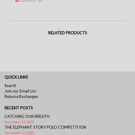
Additional Tab
RELATED PRODUCTS
QUICK LINKS
Search
Join our Email List
Returns/Exchanges
RECENT POSTS
CATCHING OUR BREATH
December 26, 2023
THE ELEPHANT STORY POLO COMPETITION
December 17, 2023