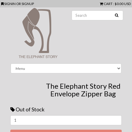
SIGNIN
OR
SIGNUP
CART
:
$0.00 USD
The Elephant Story Red
Envelope Zipper Bag
Out of Stock
Next