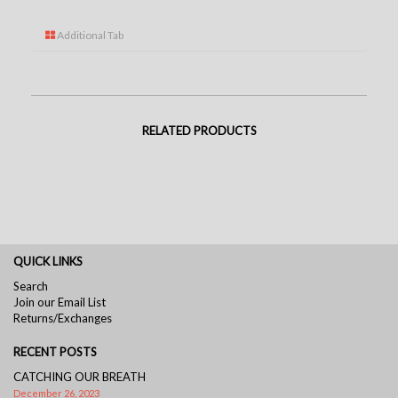
Additional Tab
RELATED PRODUCTS
QUICK LINKS
Search
Join our Email List
Returns/Exchanges
RECENT POSTS
CATCHING OUR BREATH
December 26, 2023