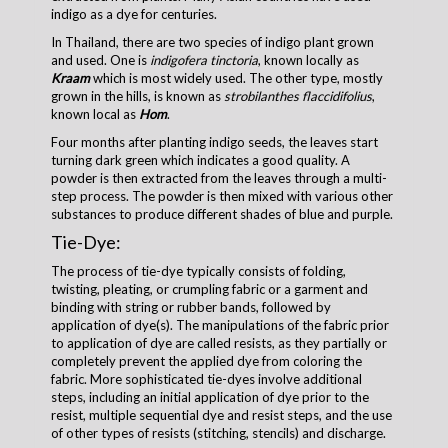
indigo as a dye for centuries.
In Thailand, there are two species of indigo plant grown
and used. One is
indigofera tinctoria
, known locally as
Kraam
which is most widely used. The other type, mostly
grown in the hills, is known as
strobilanthes flaccidifolius
,
known local as
Hom
.
Four months after planting indigo seeds, the leaves start
turning dark green which indicates a good quality. A
powder is then extracted from the leaves through a multi-
step process. The powder is then mixed with various other
substances to produce different shades of blue and purple.
Tie-Dye:
The process of tie-dye typically consists of folding,
twisting, pleating, or crumpling fabric or a garment and
binding with string or rubber bands, followed by
application of dye(s). The manipulations of the fabric prior
to application of dye are called resists, as they partially or
completely prevent the applied dye from coloring the
fabric. More sophisticated tie-dyes involve additional
steps, including an initial application of dye prior to the
resist, multiple sequential dye and resist steps, and the use
of other types of resists (stitching, stencils) and discharge.