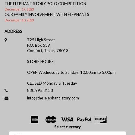
THE ELEPHANT STORY POLO COMPETITION
December 17, 2023
OUR FAMILY INVOLVEMENT WITH ELEPHANTS
December 10, 2023
ADDRESS
725 High Street
P.O. Box 539
Comfort, Texas, 78013
STORE HOURS:
OPEN Wednesday to Sunday: 10:00am to 5:00pm
CLOSED Monday & Tuesday
830.995.3133
info@the-elephant-story.com
Select currency