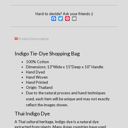
Hard to decide? Ask your friends :)
Facebook
Twitter
Pinterest
Email
Product Description
Indigo Tie-Dye Shopping Bag
100% Cotton
Dimensions: 13"Wide x 15"Deep x 10" Handle
Hand Dyed
Hand Woven
Hand Printed
Origin: Thailand
Due to the natural process and hand techniques
used, each item will be unique and may not exactly
reflect the images shown.
Thai Indigo Dye
A Thai cultural heritage, Indigo dye is a natural dye
extracted from plants. Many Asian countries have used