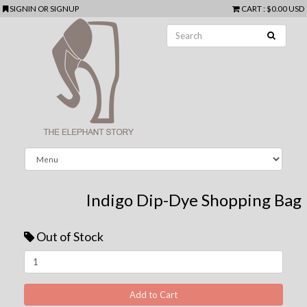
SIGNIN
OR
SIGNUP
CART
:
$0.00 USD
Indigo Dip-Dye Shopping Bag
Out of Stock