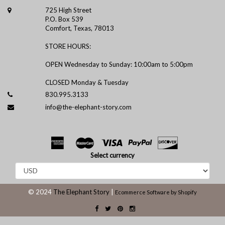
725 High Street
P.O. Box 539
Comfort, Texas, 78013
STORE HOURS:
OPEN Wednesday to Sunday: 10:00am to 5:00pm
CLOSED Monday & Tuesday
830.995.3133
info@the-elephant-story.com
Select currency
© 2024
The Elephant Story
|
Ecommerce Software by Shopify