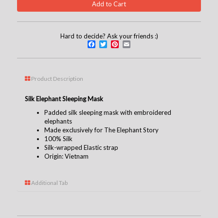
Hard to decide? Ask your friends :)
Facebook
Twitter
Pinterest
Email
Product Description
Silk Elephant Sleeping Mask
Padded silk sleeping mask with embroidered
elephants
Made exclusively for The Elephant Story
100% Silk
Silk-wrapped Elastic strap
Origin: Vietnam
Additional Tab