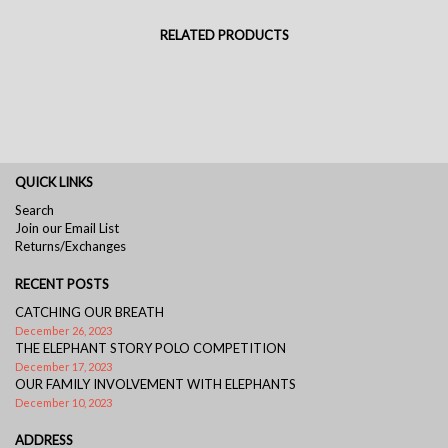
RELATED PRODUCTS
QUICK LINKS
Search
Join our Email List
Returns/Exchanges
RECENT POSTS
CATCHING OUR BREATH
December 26, 2023
THE ELEPHANT STORY POLO COMPETITION
December 17, 2023
OUR FAMILY INVOLVEMENT WITH ELEPHANTS
December 10, 2023
ADDRESS