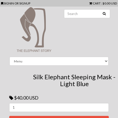
SIGNIN
OR
SIGNUP
CART
:
$0.00 USD
Silk Elephant Sleeping Mask -
Light Blue
$40.00 USD