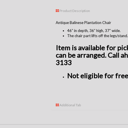
Product Description
Antique Balinese Plantation Chair
46” in depth, 36” high, 37” wide.
The chair part lifts off the legs/stand.
Item is available for pi
can be arranged. Call a
3133
Not
eligible
for free
Additional Tab