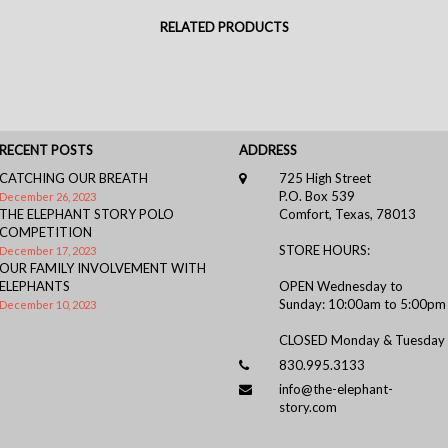
RELATED PRODUCTS
RECENT POSTS
ADDRESS
CATCHING OUR BREATH
725 High Street
P.O. Box 539
December 26, 2023
THE ELEPHANT STORY POLO
Comfort, Texas, 78013
COMPETITION
STORE HOURS:
December 17, 2023
OUR FAMILY INVOLVEMENT WITH
ELEPHANTS
OPEN Wednesday to
Sunday: 10:00am to 5:00pm
December 10, 2023
CLOSED Monday & Tuesday
830.995.3133
info@the-elephant-
story.com