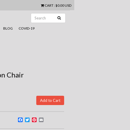
CART
:
$0.00 USD
BLOG
COVID-19
on Chair
Facebook
Twitter
Pinterest
Email