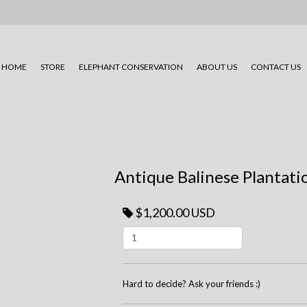
HOME
STORE
ELEPHANT CONSERVATION
ABOUT US
CONTACT US
Antique Balinese Plantati
$1,200.00 USD
Hard to decide? Ask your friends :)