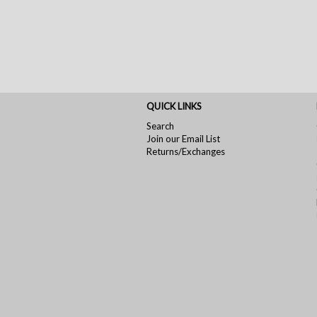
QUICK LINKS
Search
Join our Email List
Returns/Exchanges