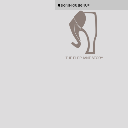
SIGNIN
OR
SIGNUP