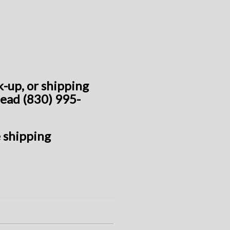
ck-up, or shipping
head (830) 995-
 shipping