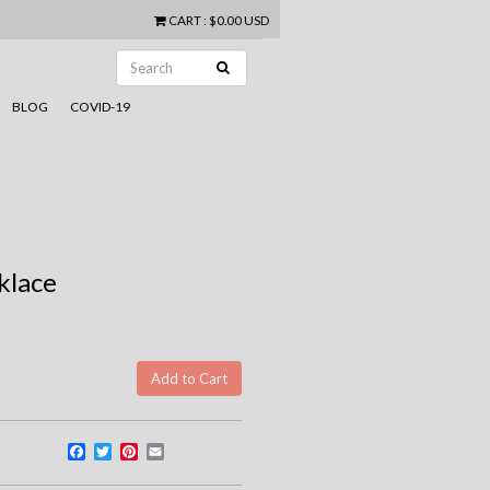
CART
:
$0.00 USD
BLOG
COVID-19
klace
Facebook
Twitter
Pinterest
Email