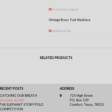
Product Description
Vintage Brass Tusk Necklace
Additional Tab
RELATED PRODUCTS
RECENT POSTS
ADDRESS
CATCHING OUR BREATH
725 High Street
P.O. Box 539
December 26, 2023
THE ELEPHANT STORY POLO
Comfort, Texas, 78013
COMPETITION