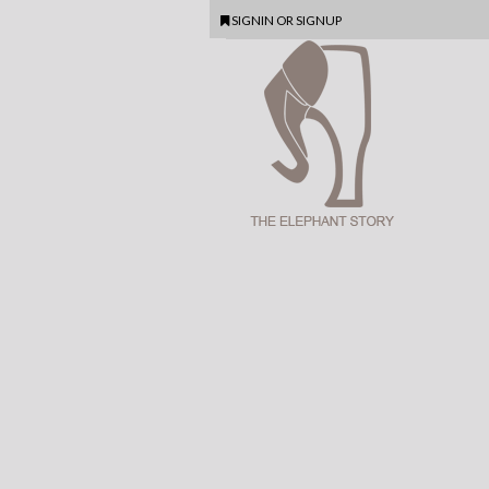
SIGNIN
OR
SIGNUP