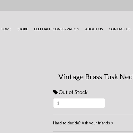
HOME
STORE
ELEPHANT CONSERVATION
ABOUT US
CONTACT US
Vintage Brass Tusk Nec
Out of Stock
Hard to decide? Ask your friends :)