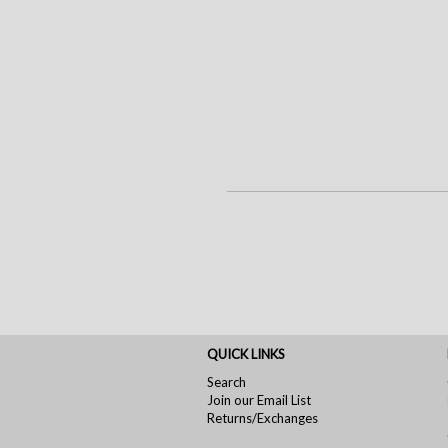
QUICK LINKS
Search
Join our Email List
Returns/Exchanges