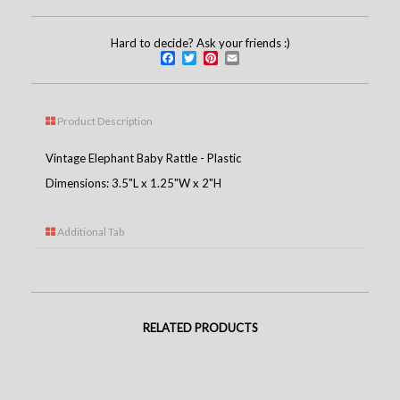
Hard to decide? Ask your friends :)
Facebook
Twitter
Pinterest
Email
Product Description
Vintage Elephant Baby Rattle - Plastic
Dimensions: 3.5"L x 1.25"W x 2"H
Additional Tab
RELATED PRODUCTS