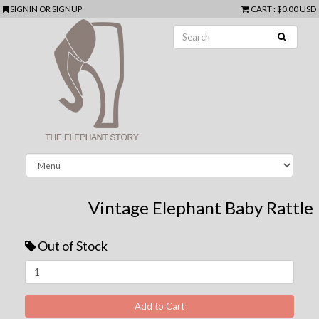
SIGNIN
OR
SIGNUP
CART
:
$0.00 USD
Vintage Elephant Baby Rattle
Out of Stock
Next