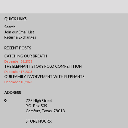
QUICK LINKS
Search
Join our Email List
Returns/Exchanges
RECENT POSTS
CATCHING OUR BREATH
December 26, 2023
THE ELEPHANT STORY POLO COMPETITION
December 17, 2023
OUR FAMILY INVOLVEMENT WITH ELEPHANTS
December 10, 2023
ADDRESS
725 High Street
P.O. Box 539
Comfort, Texas, 78013
STORE HOURS: