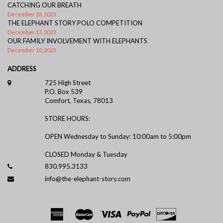
CATCHING OUR BREATH
December 26, 2023
THE ELEPHANT STORY POLO COMPETITION
December 17, 2023
OUR FAMILY INVOLVEMENT WITH ELEPHANTS
December 10, 2023
ADDRESS
725 High Street
P.O. Box 539
Comfort, Texas, 78013
STORE HOURS:
OPEN Wednesday to Sunday: 10:00am to 5:00pm
CLOSED Monday & Tuesday
830.995.3133
info@the-elephant-story.com