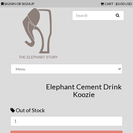
SIGNIN
OR
SIGNUP
CART
:
$0.00 USD
Elephant Cement Drink
Koozie
Out of Stock
Next