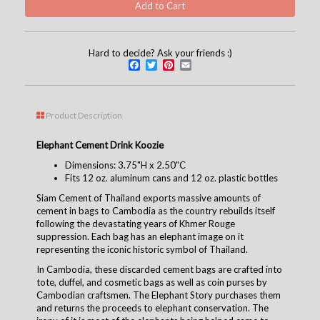
Hard to decide? Ask your friends :)
Facebook
Twitter
Pinterest
Email
Product Description
Elephant Cement Drink Koozie
Dimensions: 3.75"H x 2.50"C
Fits 12 oz. aluminum cans and 12 oz. plastic bottles
Siam Cement of Thailand exports massive amounts of
cement in bags to Cambodia as the country rebuilds itself
following the devastating years of Khmer Rouge
suppression. Each bag has an elephant image on it
representing the iconic historic symbol of Thailand.
In Cambodia, these discarded cement bags are crafted into
tote, duffel, and cosmetic bags as well as coin purses by
Cambodian craftsmen. The Elephant Story purchases them
and returns the proceeds to elephant conservation. The