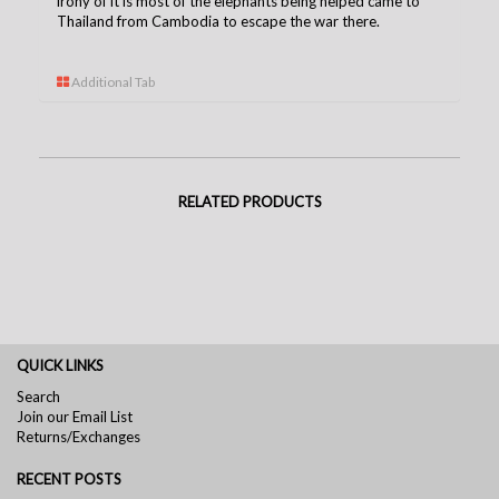
irony of it is most of the elephants being helped came to
Thailand from Cambodia to escape the war there.
Additional Tab
RELATED PRODUCTS
QUICK LINKS
Search
Join our Email List
Returns/Exchanges
RECENT POSTS