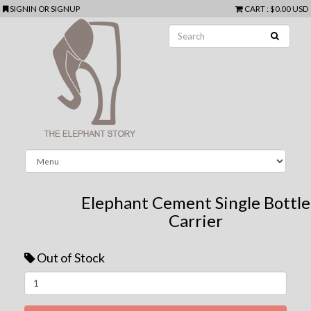
SIGNIN
OR
SIGNUP
CART
:
$0.00 USD
Elephant Cement Single Bottle
Carrier
Out of Stock
Next