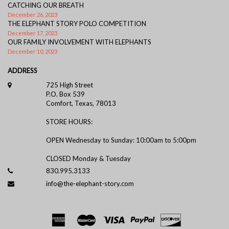
CATCHING OUR BREATH
December 26, 2023
THE ELEPHANT STORY POLO COMPETITION
December 17, 2023
OUR FAMILY INVOLVEMENT WITH ELEPHANTS
December 10, 2023
ADDRESS
725 High Street
P.O. Box 539
Comfort, Texas, 78013
STORE HOURS:
OPEN Wednesday to Sunday: 10:00am to 5:00pm
CLOSED Monday & Tuesday
830.995.3133
info@the-elephant-story.com