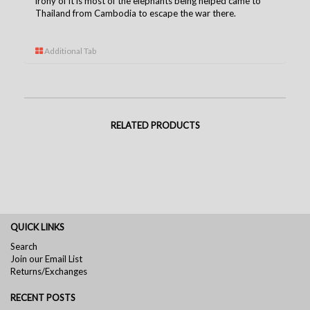
irony of it is most of the elephants being helped came to
Thailand from Cambodia to escape the war there.
Additional Tab
RELATED PRODUCTS
QUICK LINKS
Search
Join our Email List
Returns/Exchanges
RECENT POSTS