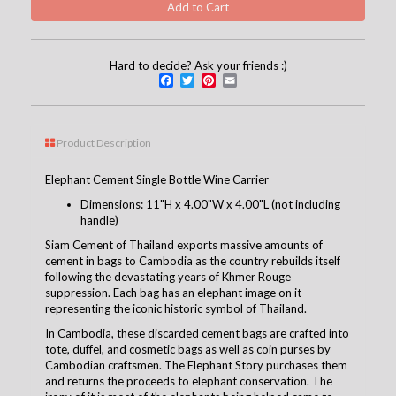
Hard to decide? Ask your friends :)
Facebook
Twitter
Pinterest
Email
Product Description
Elephant Cement Single Bottle Wine Carrier
Dimensions: 11"H x 4.00"W x 4.00"L (not including
handle)
Siam Cement of Thailand exports massive amounts of
cement in bags to Cambodia as the country rebuilds itself
following the devastating years of Khmer Rouge
suppression. Each bag has an elephant image on it
representing the iconic historic symbol of Thailand.
In Cambodia, these discarded cement bags are crafted into
tote, duffel, and cosmetic bags as well as coin purses by
Cambodian craftsmen. The Elephant Story purchases them
and returns the proceeds to elephant conservation. The