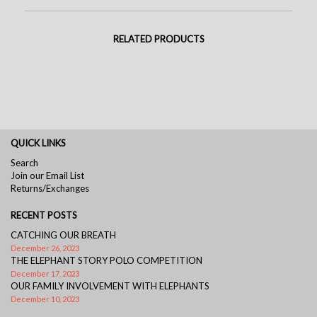
RELATED PRODUCTS
QUICK LINKS
Search
Join our Email List
Returns/Exchanges
RECENT POSTS
CATCHING OUR BREATH
December 26, 2023
THE ELEPHANT STORY POLO COMPETITION
December 17, 2023
OUR FAMILY INVOLVEMENT WITH ELEPHANTS
December 10, 2023