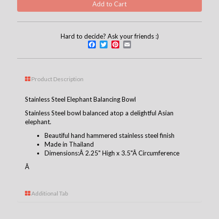
Hard to decide? Ask your friends :)
Facebook
Twitter
Pinterest
Email
Product Description
Stainless Steel Elephant Balancing Bowl
Stainless Steel bowl balanced atop a delightful Asian
elephant.
Beautiful hand hammered stainless steel finish
Made in Thailand
Dimensions:Â 2.25" High x 3.5"Â Circumference
Â
Additional Tab