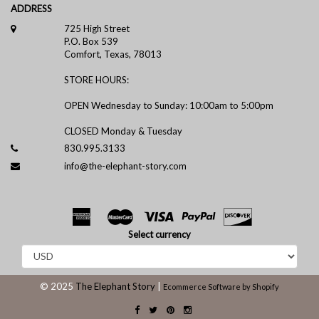
ADDRESS
725 High Street
P.O. Box 539
Comfort, Texas, 78013
STORE HOURS:
OPEN Wednesday to Sunday: 10:00am to 5:00pm
CLOSED Monday & Tuesday
830.995.3133
info@the-elephant-story.com
Select currency
© 2025
The Elephant Story
|
Ecommerce Software by Shopify