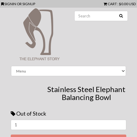
SIGNIN
OR
SIGNUP
CART
:
$0.00 USD
Stainless Steel Elephant
Balancing Bowl
Out of Stock
Next