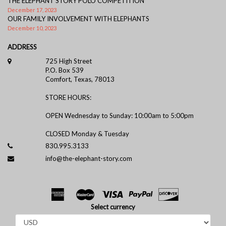
THE ELEPHANT STORY POLO COMPETITION
December 17, 2023
OUR FAMILY INVOLVEMENT WITH ELEPHANTS
December 10, 2023
ADDRESS
725 High Street
P.O. Box 539
Comfort, Texas, 78013
STORE HOURS:
OPEN Wednesday to Sunday: 10:00am to 5:00pm
CLOSED Monday & Tuesday
830.995.3133
info@the-elephant-story.com
Select currency