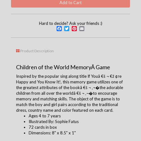
Hard to decide? Ask your friends :)
Facebook
Twitter
Pinterest
Email
Product Description
Children of the World MemoryÂ Game
Inspired by the popular sing along title If Youâ €š ¬ €ž ¢re
Happy and You Know It!, this memory game utilizes one of
the greatest attributes of the bookâ €š ¬ ‚¬�the adorable
children from all over the worldâ €š ¬ ‚¬�to encourage
memory and matching skills. The object of the game is to
match the boy and girl pairs according to the traditional
dress, country name and color featured on each card.
Ages 4 to 7 years
Illustrated By:
Sophie Fatus
72 cards in box
Dimensions: 8" x 8.5" x 1"