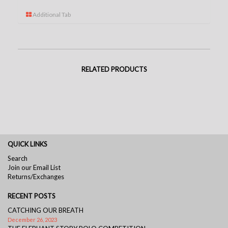
Additional Tab
RELATED PRODUCTS
QUICK LINKS
Search
Join our Email List
Returns/Exchanges
RECENT POSTS
CATCHING OUR BREATH
December 26, 2023