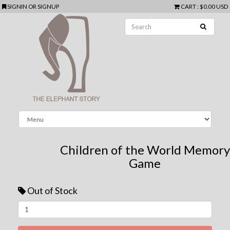
SIGNIN
OR
SIGNUP
CART
:
$0.00 USD
Children of the World Memory
Game
Out of Stock
Next