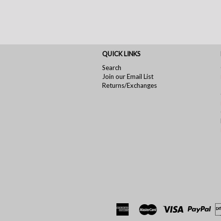
QUICK LINKS
Search
Join our Email List
Returns/Exchanges