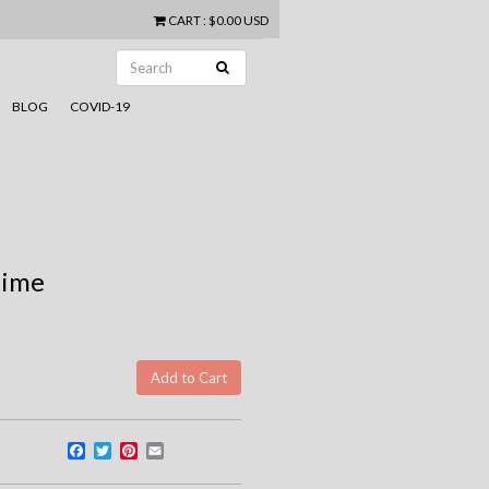
CART
:
$0.00 USD
BLOG
COVID-19
time
Facebook
Twitter
Pinterest
Email