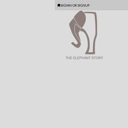
SIGNIN
OR
SIGNUP