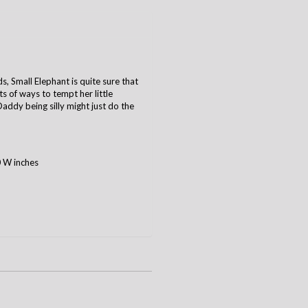
s, Small Elephant is quite sure that
ts of ways to tempt her little
ddy being silly might just do the
0 W inches