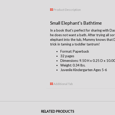
Product Description
Small Elephant's Bathtime
In a book that's perfect for sharing with Dad
he does not want a bath. After trying all sor
elephant into the tub, Mummy knows that Da
trick in taming a toddler tantrum!
Format: Paperback
32 pages
Dimensions: 9.50 H x 0.25 D x 10.0
Weight: 0.34 lbs.
Juvenile Kindergarten Ages 5-6
Additional Tab
RELATED PRODUCTS