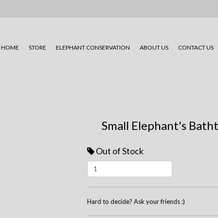
HOME
STORE
ELEPHANT CONSERVATION
ABOUT US
CONTACT US
Small Elephant's Bath
Out of Stock
Hard to decide? Ask your friends :)