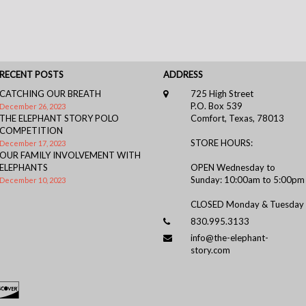
RECENT POSTS
ADDRESS
CATCHING OUR BREATH
725 High Street
P.O. Box 539
December 26, 2023
THE ELEPHANT STORY POLO
Comfort, Texas, 78013
COMPETITION
STORE HOURS:
December 17, 2023
OUR FAMILY INVOLVEMENT WITH
ELEPHANTS
OPEN Wednesday to
Sunday: 10:00am to 5:00pm
December 10, 2023
CLOSED Monday & Tuesday
830.995.3133
info@the-elephant-
story.com