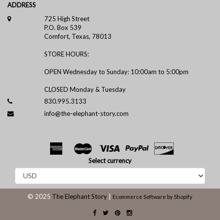
ADDRESS
725 High Street
P.O. Box 539
Comfort, Texas, 78013
STORE HOURS:
OPEN Wednesday to Sunday: 10:00am to 5:00pm
CLOSED Monday & Tuesday
830.995.3133
info@the-elephant-story.com
Select currency
© 2025
The Elephant Story
|
Ecommerce Software by Shopify