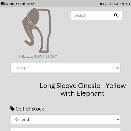
SIGNIN
OR
SIGNUP
CART
:
$0.00 USD
Long Sleeve Onesie - Yellow
with Elephant
Out of Stock
Next