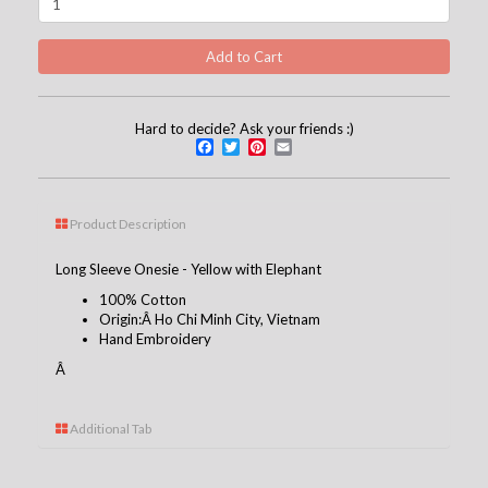
Hard to decide? Ask your friends :)
Facebook
Twitter
Pinterest
Email
Product Description
Long Sleeve Onesie - Yellow with Elephant
100% Cotton
Origin:Â Ho Chi Minh City, Vietnam
Hand Embroidery
Â
Additional Tab