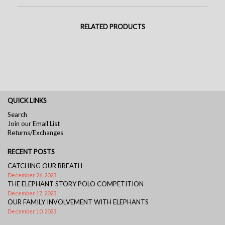
RELATED PRODUCTS
QUICK LINKS
Search
Join our Email List
Returns/Exchanges
RECENT POSTS
CATCHING OUR BREATH
December 26, 2023
THE ELEPHANT STORY POLO COMPETITION
December 17, 2023
OUR FAMILY INVOLVEMENT WITH ELEPHANTS
December 10, 2023