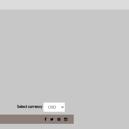
Select currency