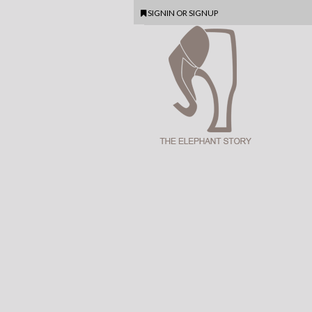
SIGNIN
OR
SIGNUP