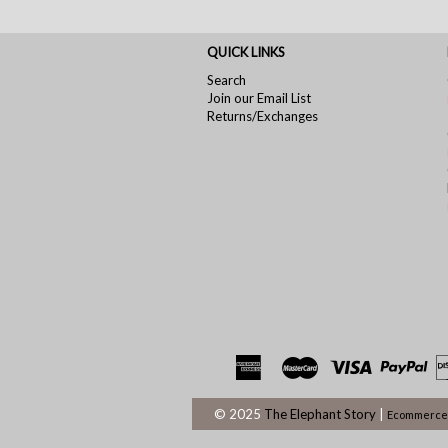
QUICK LINKS
Search
Join our Email List
Returns/Exchanges
© 2025
The Elephant Story
|
Ecommerce 