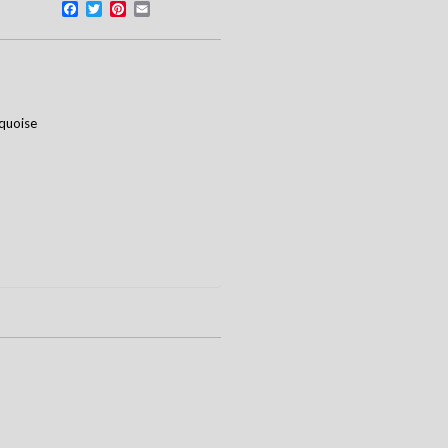
Facebook
Twitter
Pinterest
Email
quoise