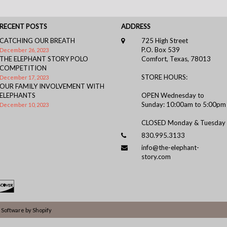
RECENT POSTS
ADDRESS
CATCHING OUR BREATH
725 High Street
P.O. Box 539
December 26, 2023
THE ELEPHANT STORY POLO
Comfort, Texas, 78013
COMPETITION
STORE HOURS:
December 17, 2023
OUR FAMILY INVOLVEMENT WITH
ELEPHANTS
OPEN Wednesday to
Sunday: 10:00am to 5:00pm
December 10, 2023
CLOSED Monday & Tuesday
830.995.3133
info@the-elephant-
story.com
Software by Shopify