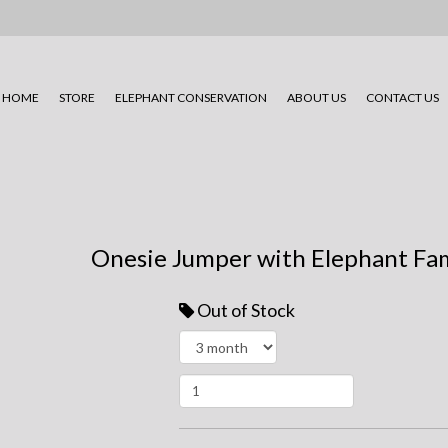
HOME
STORE
ELEPHANT CONSERVATION
ABOUT US
CONTACT US
Onesie Jumper with Elephant Fam
Out of Stock