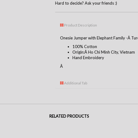
Hard to decide? Ask your friends :)
Product Description
Onesie Jumper with Elephant Family -Â Tur
100% Cotton
Origin:Â Ho Chi Minh City, Vietnam
Hand Embroidery
Â
Additional Tab
RELATED PRODUCTS