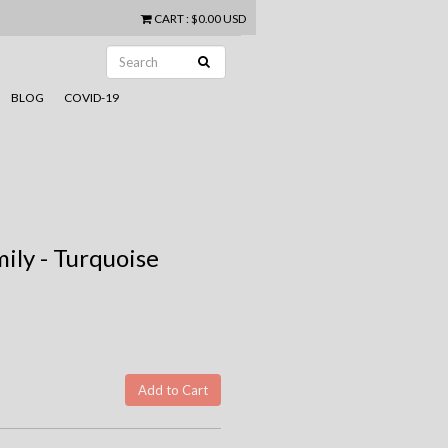
CART
:
$0.00 USD
BLOG
COVID-19
ily - Turquoise